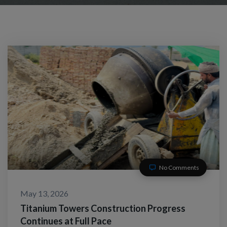
No Comments
May 13, 2026
Titanium Towers Construction Progress
Continues at Full Pace