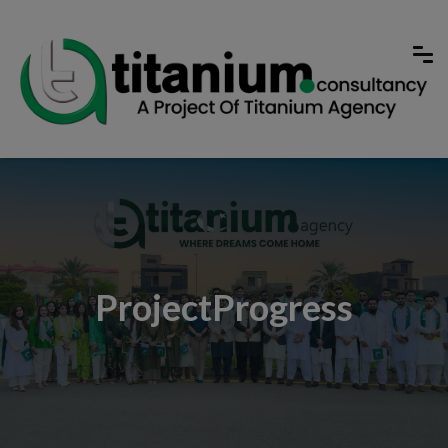
ProjectProgress