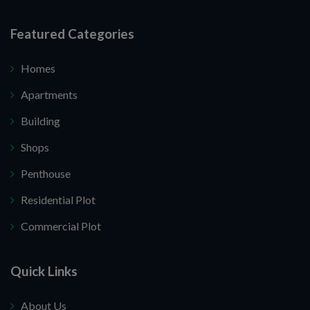
Featured Categories
Homes
Apartments
Building
Shops
Penthouse
Residential Plot
Commercial Plot
Quick Links
About Us