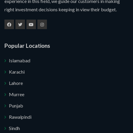
experience in this field, we guide our customers in making
right investment decisions keeping in view their budget.
Popular Locations
Islamabad
Karachi
Lahore
Murree
Submit Your Query
Punjab
Rawalpindi
u. I do not want.
Sindh