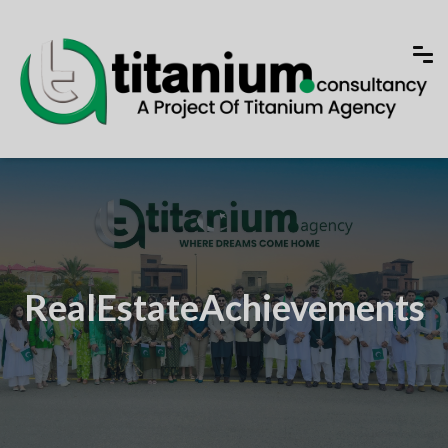
RealEstateAchievements