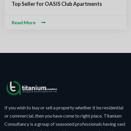
m-O-Alaikum, Need Help? Fil
Top Seller for OASIS Club Apartments
ed Information
Read More
If you wish to buy or sell a property whether it be residential
or commercial, then you have come to right place. Titanium
Consultancy is a group of seasoned professionals having vast