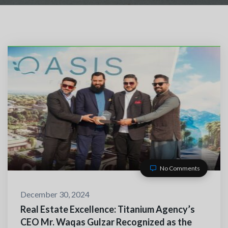
No Comments
TACT WITH US
December 30, 2024
Real Estate Excellence: Titanium Agency’s
CEO Mr. Waqas Gulzar Recognized as the