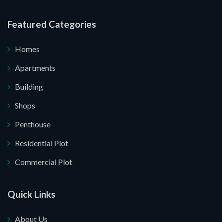
re your website.
Featured Categories
Homes
Apartments
Building
Shops
Penthouse
Residential Plot
Commercial Plot
Quick Links
About Us