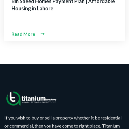
Bin Saeed Homes Payment Plan | Affordable
Housing in Lahore
Read More
If you wish to buy or sell a property whether it be residential
or commercial, then you have come to right place. Titanium