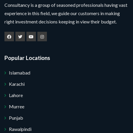
Consultancy is a group of seasoned professionals having vast
experience in this field, we guide our customers in making
right investment decisions keeping in view their budget.
Popular Locations
Islamabad
Karachi
Lahore
Murree
Punjab
Rawalpindi