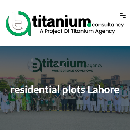
residential plots Lahore