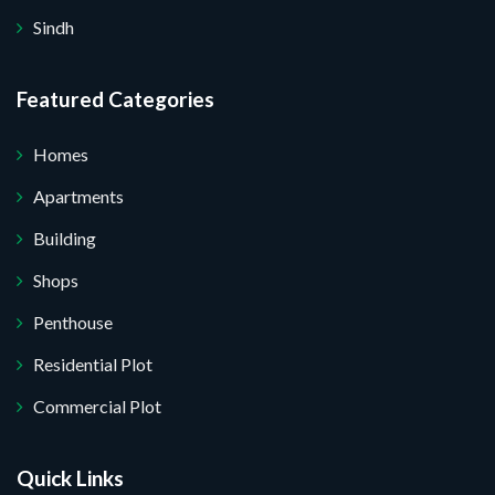
Sindh
Featured Categories
Homes
Apartments
Building
Shops
Penthouse
Residential Plot
Commercial Plot
Quick Links