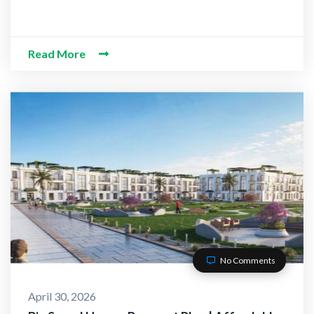
Read More
No Comments
April 30, 2026