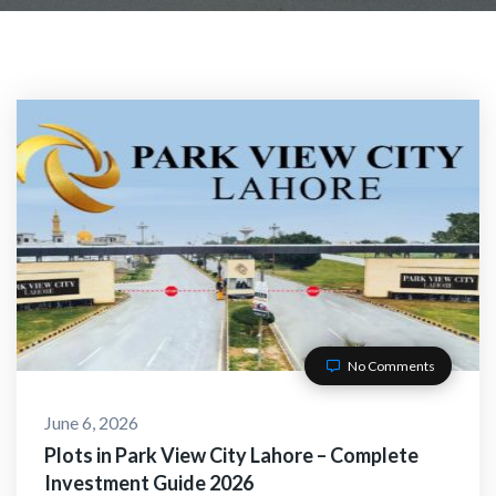
No Comments
June 6, 2026
Plots in Park View City Lahore – Complete
Investment Guide 2026