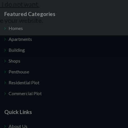
Featured Categories
Homes
Apartments
Building
Shops
Penthouse
Residential Plot
Commercial Plot
Quick Links
About Us