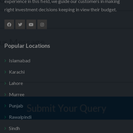
experience in this field, we guide our customers in making
l
u
m
right investment decisions keeping in view their budget.
e
m
N
e
M
c
b
a
*
e
t
e
m
s
P
r
e
s
r
*
P
a
o
h
Popular Locations
g
j
o
e
e
n
Submit Your Query
c
Islamabad
e
t
M
Karachi
*
e
No, thank you. I do not want.
s
Lahore
s
100% secure your website.
a
Murree
g
e
Punjab
Rawalpindi
Sindh