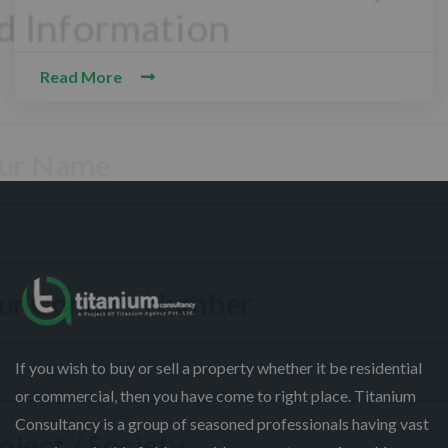
Read More
CONTACT WITH US
Assalam-O-Alaikum, Need Help? Fill
Required Information
Y
o
u
r
P
F
h
u
If you wish to buy or sell a property whether it be residential
o
l
or commercial, then you have come to right place. Titanium
n
l
S
e
Consultancy is a group of seasoned professionals having vast
N
e
N
a