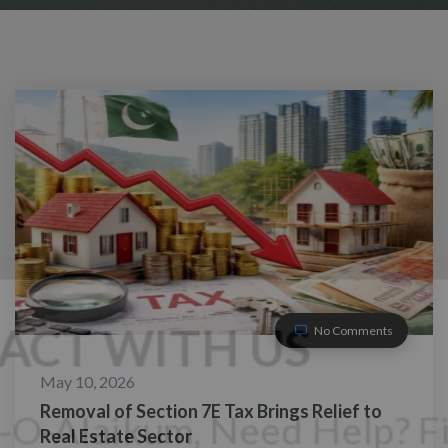
No Comments
May 10, 2026
Removal of Section 7E Tax Brings Relief to
Real Estate Sector