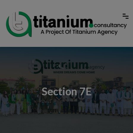
Section 7E