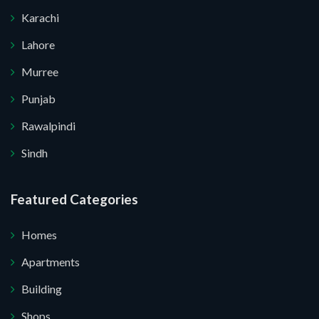
Karachi
Lahore
Murree
Punjab
Rawalpindi
Sindh
Submit Your Query
Featured Categories
Homes
 I do not want.
Apartments
Building
 your website.
Shops