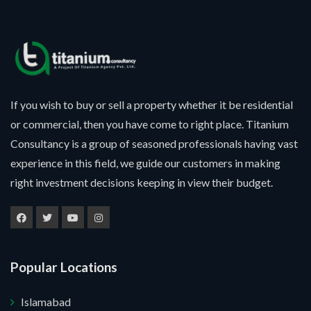
If you wish to buy or sell a property whether it be residential
or commercial, then you have come to right place. Titanium
Consultancy is a group of seasoned professionals having vast
experience in this field, we guide our customers in making
right investment decisions keeping in view their budget.
Popular Locations
Islamabad