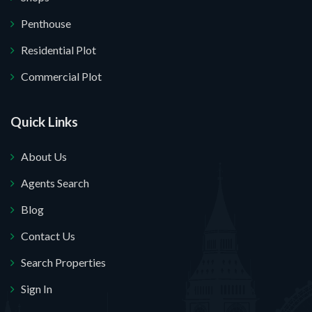
Penthouse
Residential Plot
Commercial Plot
Quick Links
About Us
Agents Search
Blog
Contact Us
Search Properties
Sign In