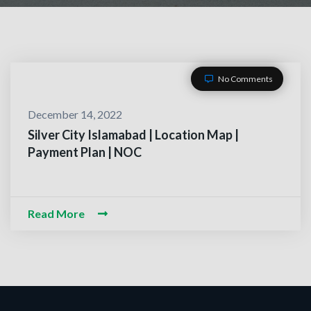
No Comments
December 14, 2022
Silver City Islamabad | Location Map |
Payment Plan | NOC
ACT WITH US
-O-Alaikum, Need Help? Fi
Read More
d Information