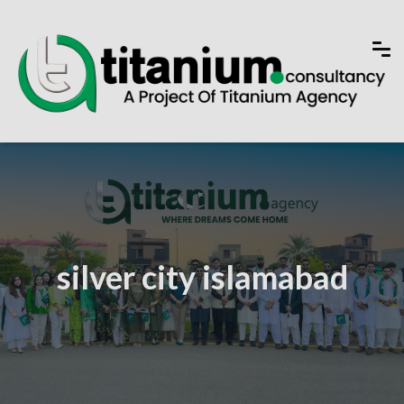
silver city islamabad