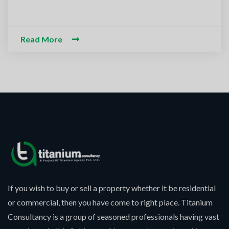
m-O-Alaikum, Need Help? Fil
ed Information
Read More
If you wish to buy or sell a property whether it be residential
or commercial, then you have come to right place. Titanium
Consultancy is a group of seasoned professionals having vast