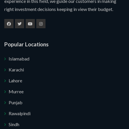
experience in this field, we guide our customers in making
right investment decisions keeping in view their budget.
Popular Locations
Islamabad
Karachi
Lahore
Murree
Submit Your Query
Punjab
Rawalpindi
u. I do not want.
Sindh