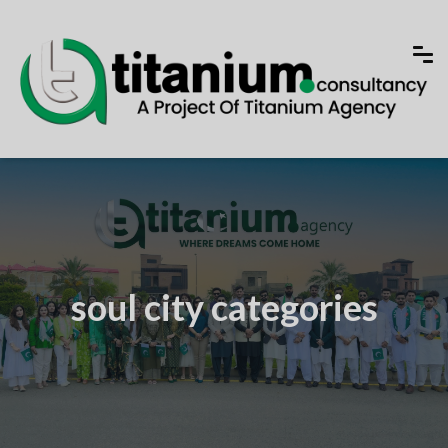
soul city categories