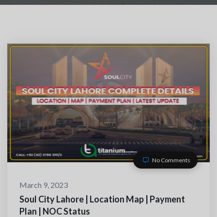
No Comments
TACT WITH US
March 9, 2023
Soul City Lahore | Location Map | Payment
Plan | NOC Status