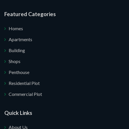
re your website.
Featured Categories
Homes
Apartments
Building
Shops
Penthouse
Residential Plot
Commercial Plot
Quick Links
About Us