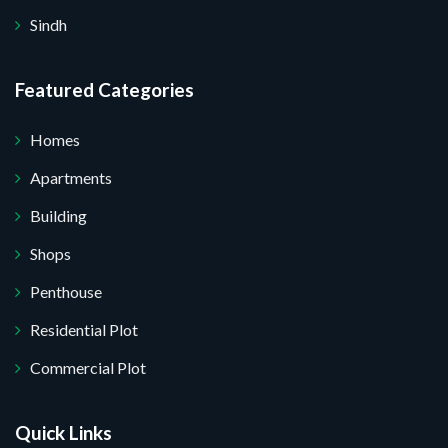
Sindh
Featured Categories
Homes
Apartments
Building
Shops
Penthouse
Residential Plot
Commercial Plot
Quick Links