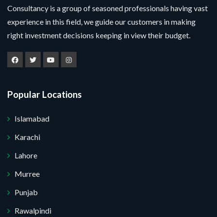
Consultancy is a group of seasoned professionals having vast
experience in this field, we guide our customers in making
right investment decisions keeping in view their budget.
Popular Locations
Islamabad
Karachi
Lahore
Murree
Punjab
Rawalpindi