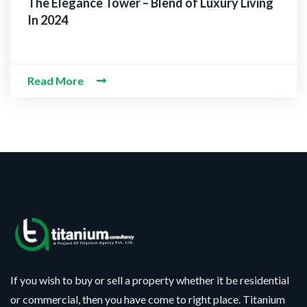
The Elegance Tower – Blend of Luxury Living
In 2024
Read More
If you wish to buy or sell a property whether it be residential
or commercial, then you have come to right place. Titanium