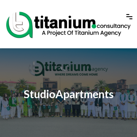
StudioApartments