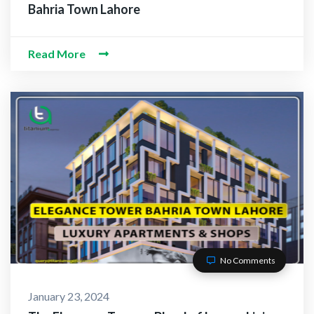
Bahria Town Lahore
Read More
No Comments
January 23, 2024