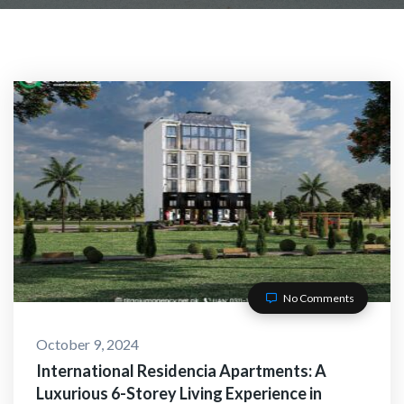
No Comments
October 9, 2024
International Residencia Apartments: A
Luxurious 6-Storey Living Experience in