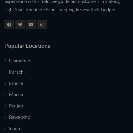
experience in this field, we guide our customers in making
right investment decisions keeping in view their budget.
Popular Locations
Islamabad
Karachi
Submit Your Query
Lahore
Murree
nk you. I do not want.
Punjab
 secure your website.
Rawalpindi
Sindh