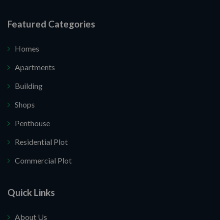
Featured Categories
Homes
Apartments
Building
Shops
Penthouse
Residential Plot
Commercial Plot
Quick Links
About Us