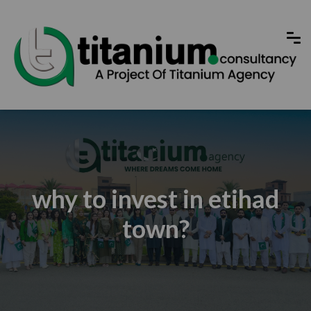
why to invest in etihad
town?