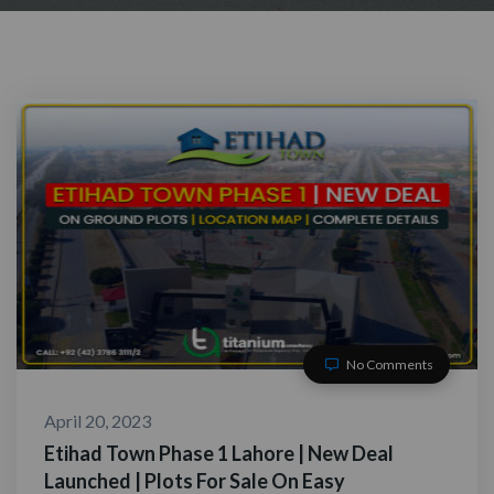
No Comments
April 20, 2023
Etihad Town Phase 1 Lahore | New Deal
Launched | Plots For Sale On Easy