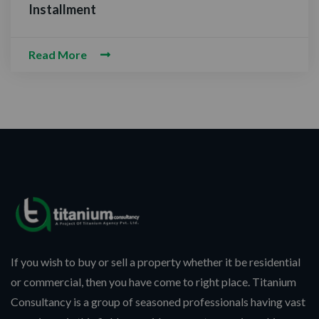
NTACT WITH US
Installment
Read More
alam-O-Alaikum, Need Help? Fill
uired Information
If you wish to buy or sell a property whether it be residential
or commercial, then you have come to right place. Titanium
Consultancy is a group of seasoned professionals having vast