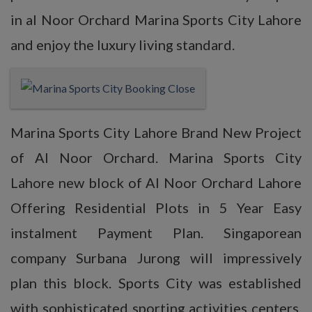
in al Noor Orchard Marina Sports City Lahore
and enjoy the luxury living standard.
Marina Sports City Lahore Brand New Project
of Al Noor Orchard. Marina Sports City
Lahore new block of Al Noor Orchard Lahore
Offering Residential Plots in 5 Year Easy
instalment Payment Plan. Singaporean
company Surbana Jurong will impressively
plan this block. Sports City was established
with sophisticated sporting activities centers,