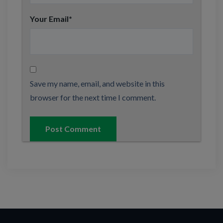
Your Email
*
Save my name, email, and website in this
browser for the next time I comment.