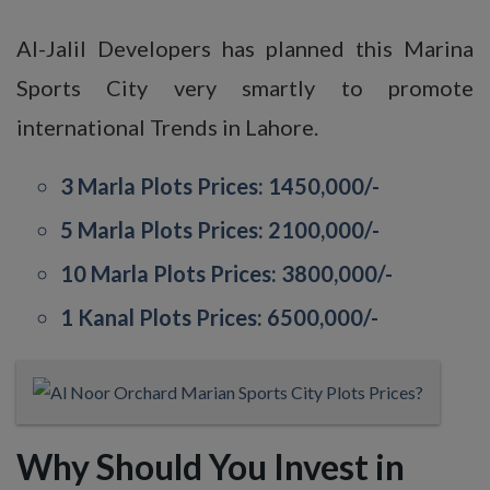
Al-Jalil Developers has planned this Marina
Sports City very smartly to promote
international Trends in Lahore.
3 Marla Plots Prices: 1450,000/-
5 Marla Plots Prices: 2100,000/-
10 Marla Plots Prices: 3800,000/-
1 Kanal Plots Prices: 6500,000/-
Why Should You Invest in