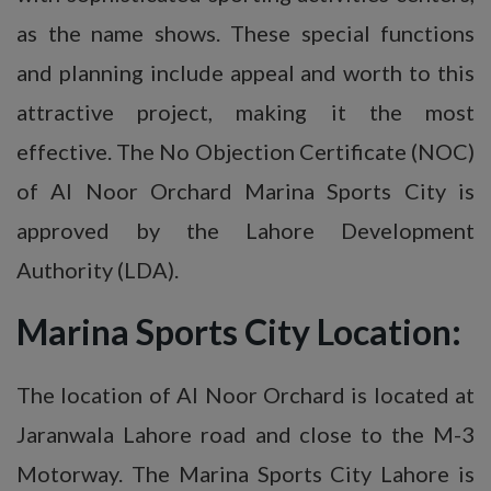
as the name shows. These special functions
and planning include appeal and worth to this
attractive project, making it the most
effective. The No Objection Certificate (NOC)
of Al Noor Orchard Marina Sports City is
approved by the Lahore Development
Authority (LDA).
Marina Sports City Location:
The location of Al Noor Orchard is located at
Jaranwala Lahore road and close to the M-3
Motorway. The Marina Sports City Lahore is