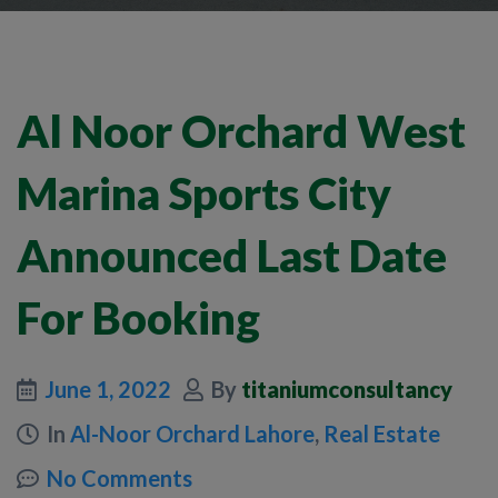
Al Noor Orchard West
Marina Sports City
Announced Last Date
For Booking
June 1, 2022
By
titaniumconsultancy
In
Al-Noor Orchard Lahore
,
Real Estate
No Comments