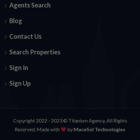
Agents Search
Blog
Contact Us
Search Properties
Sign In
Sign Up
Copyright 2022 - 2023 ©
Titanium Agency
, All Rights
Reserved. Made with
by
MaceSol Technologies