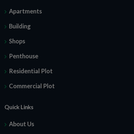
Apartments
Building
Shops
Penthouse
Residential Plot
Commercial Plot
Quick Links
About Us