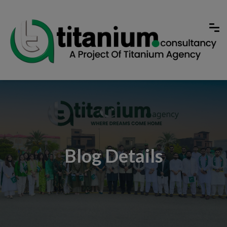
Blog Details