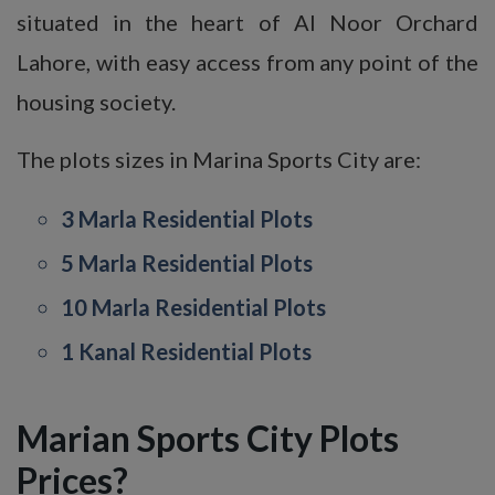
situated in the heart of Al Noor Orchard
Lahore, with easy access from any point of the
housing society.
The plots sizes in Marina Sports City are:
3 Marla Residential Plots
5 Marla Residential Plots
10 Marla Residential Plots
1 Kanal Residential Plots
Marian Sports City Plots
Prices?