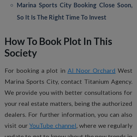
Marina Sports City Booking Close Soon,
So It Is The Right Time To Invest
How To Book Plot In This
Society
For booking a plot in
Al Noor Orchard
West
Marina Sports City, contact Titanium Agency.
We provide you with better consultations for
your real estate matters, being the authorized
dealers. For further information, you can also
visit our
YouTube channel
, where we regularly
update to get to know about the new trends in