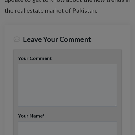
the real estate market of Pakistan.
Leave Your Comment
Your Comment
Your Name
*