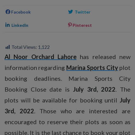
Facebook
Twitter
LinkedIn
Pinterest
Total Views:
1,122
Al Noor Orchard Lahore
has released new
information regarding
Marina Sports City
plot
booking deadlines. Marina Sports City
Booking Close date is
July 3rd, 2022
. The
plots will be available for booking until
July
3rd, 2022
. Those who are interested are
encouraged to reserve their plots as soon as
possible. It is the last chance to book your plot