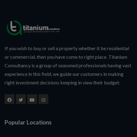
If you wish to buy or sell a property whether it be residential
or commercial, then you have come to right place. Titanium
Consultancy is a group of seasoned professionals having vast
experience in this field, we guide our customers in making
right investment decisions keeping in view their budget.
Popular Locations