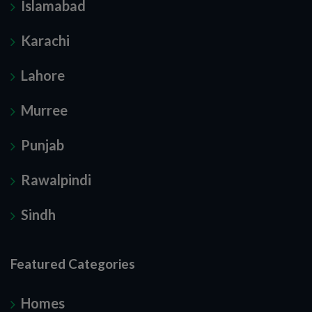
Islamabad
Karachi
Lahore
Murree
Punjab
Rawalpindi
Sindh
Featured Categories
Homes