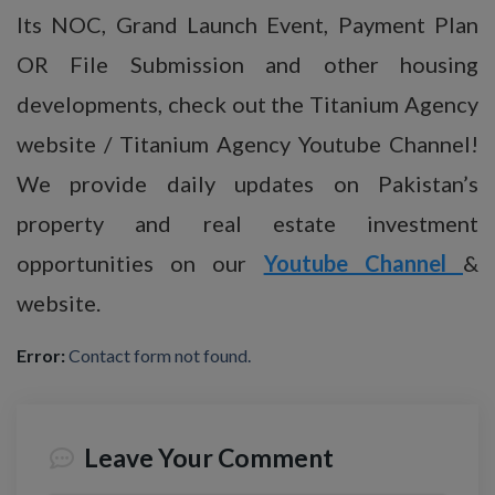
Its NOC, Grand Launch Event, Payment Plan
OR File Submission and other housing
developments, check out the Titanium Agency
website / Titanium Agency Youtube Channel!
We provide daily updates on Pakistan’s
property and real estate investment
opportunities on our
Youtube Channel
&
website.
Error:
Contact form not found.
Leave Your Comment