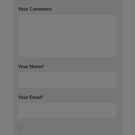
Your Comment
Your Name
*
Your Email
*