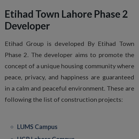
Etihad Town Lahore Phase 2
Developer
Etihad Group is developed By Etihad Town
Phase 2. The developer aims to promote the
concept of a unique housing community where
peace, privacy, and happiness are guaranteed
in a calm and peaceful environment. These are
following the list of construction projects:
LUMS Campus
UCP Lahore Campus