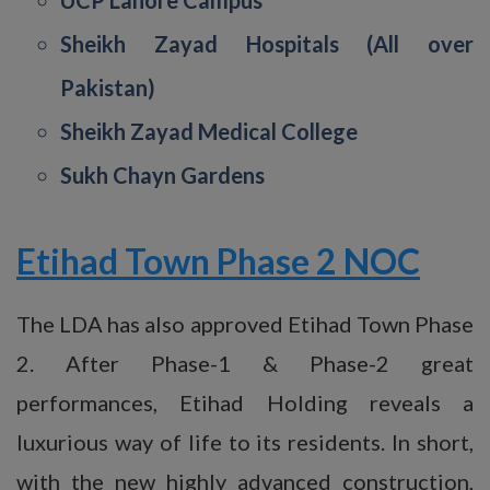
Sheikh Zayad Hospitals (All over
Pakistan)
Sheikh Zayad Medical College
Sukh Chayn Gardens
Etihad Town Phase 2 NOC
The LDA has also approved Etihad Town Phase
2. After Phase-1 & Phase-2 great
performances, Etihad Holding reveals a
luxurious way of life to its residents. In short,
with the new highly advanced construction,