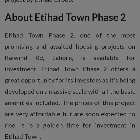
About Etihad Town Phase 2
Etihad Town Phase 2, one of the most
promising and awaited housing projects on
Raiwind Rd, Lahore, is available for
investment. Etihad Town Phase 2 offers a
great opportunity for its investors as it’s being
developed on a massive scale with all the basic
amenities included. The prices of this project
are very affordable but are soon expected to
rise. It is a golden time for investment in
Etihad Town.