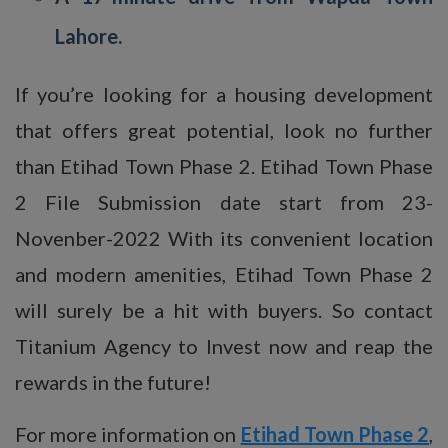
Lahore.
If you’re looking for a housing development
that offers great potential, look no further
than Etihad Town Phase 2. Etihad Town Phase
2 File Submission date start from 23-
Novenber-2022 With its convenient location
and modern amenities, Etihad Town Phase 2
will surely be a hit with buyers. So contact
Titanium Agency to Invest now and reap the
rewards in the future!
For more information on
Etihad Town Phase 2
,