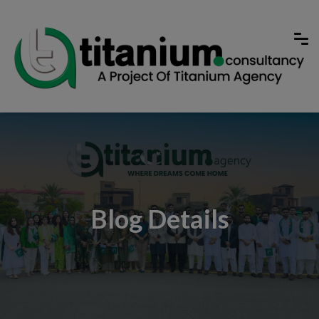
Blog Details