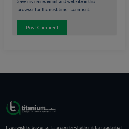
Save my name, email, and website in this
browser for the next time I comment.
If you wish to buy or sell a property whether it be residential