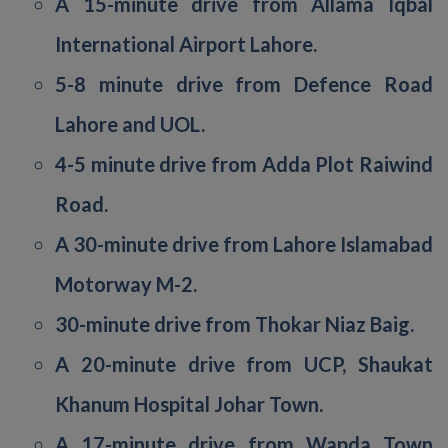
A 15-minute drive from Allama Iqbal
International Airport Lahore.
5-8 minute drive from Defence Road
Lahore and UOL.
4-5 minute drive from Adda Plot Raiwind
Road.
A 30-minute drive from Lahore Islamabad
Motorway M-2.
30-minute drive from Thokar Niaz Baig.
A 20-minute drive from UCP, Shaukat
Khanum Hospital Johar Town.
A 17-minute drive from Wapda Town