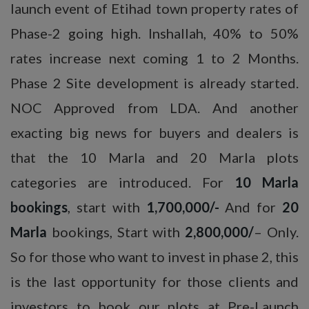
launch event of Etihad town property rates of
Phase-2 going high. Inshallah, 40% to 50%
rates increase next coming 1 to 2 Months.
Phase 2 Site development is already started.
NOC Approved from LDA. And another
exacting big news for buyers and dealers is
that the 10 Marla and 20 Marla plots
categories are introduced. For
10 Marla
bookings
, start with
1,700,000/-
And for
20
Marla
bookings, Start with
2,800,000/
– Only.
So for those who want to invest in phase 2, this
is the last opportunity for those clients and
investors to book our plots at Pre-Launch