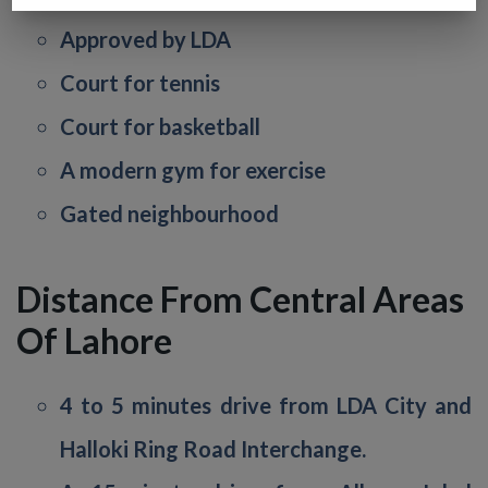
Approved by LDA
Court for tennis
Court for basketball
A modern gym for exercise
Gated neighbourhood
Distance From Central Areas
Of Lahore
4 to 5 minutes drive from LDA City and
Halloki Ring Road Interchange.