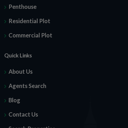
Penthouse
Residential Plot
Commercial Plot
Quick Links
About Us
Agents Search
Blog
Contact Us