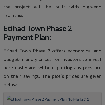
the project will be built with high-end
facilities.
Etihad Town Phase 2
Payment Plan:
Etihad Town Phase 2 offers economical and
budget-friendly prices for investors to invest
here easily and without putting any pressure
on their savings. The plot’s prices are given
below: