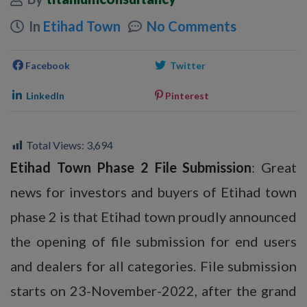
In
Etihad Town
No Comments
Facebook
Twitter
LinkedIn
Pinterest
Total Views:
3,694
Etihad Town Phase 2 File Submission
: Great
news for investors and buyers of Etihad town
phase 2 is that Etihad town proudly announced
the opening of file submission for end users
and dealers for all categories. File submission
starts on 23-November-2022, after the grand