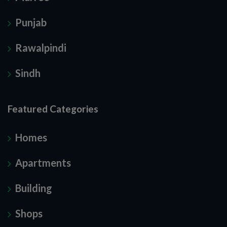
Punjab
Rawalpindi
Sindh
Featured Categories
Homes
Apartments
Building
Shops