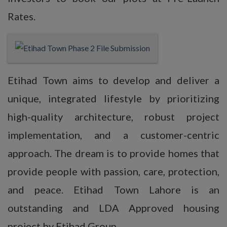
Rates.
Etihad Town aims to develop and deliver a
unique, integrated lifestyle by prioritizing
high-quality architecture, robust project
implementation, and a customer-centric
approach. The dream is to provide homes that
provide people with passion, care, protection,
and peace. Etihad Town Lahore is an
outstanding and LDA Approved housing
project by Etihad Group.