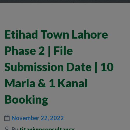
Etihad Town Lahore
Phase 2 | File
Submission Date | 10
Marla & 1 Kanal
Booking
November 22, 2022
By
titaniumconsultancy