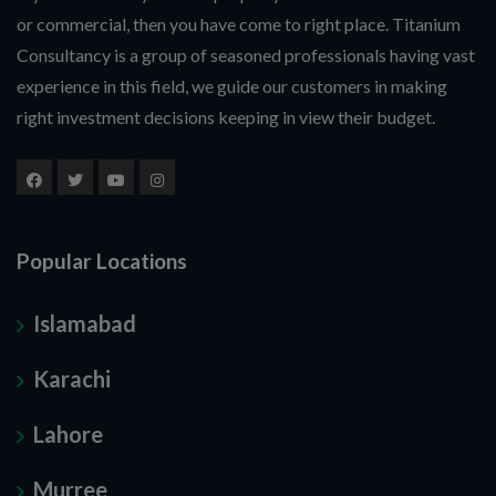
or commercial, then you have come to right place. Titanium
Consultancy is a group of seasoned professionals having vast
experience in this field, we guide our customers in making
right investment decisions keeping in view their budget.
Popular Locations
Islamabad
Karachi
Lahore
Murree