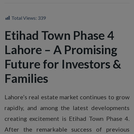
Total Views:
339
Etihad Town Phase 4
Lahore – A Promising
Future for Investors &
Families
Lahore’s real estate market continues to grow
rapidly, and among the latest developments
creating excitement is Etihad Town Phase 4.
After the remarkable success of previous