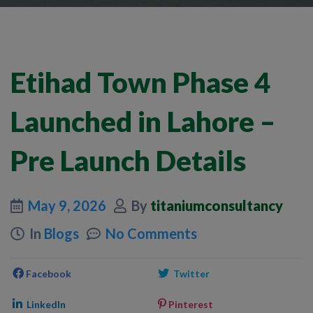
Etihad Town Phase 4
Launched in Lahore –
Pre Launch Details
May 9, 2026
By
titaniumconsultancy
In
Blogs
No Comments
Facebook
Twitter
LinkedIn
Pinterest