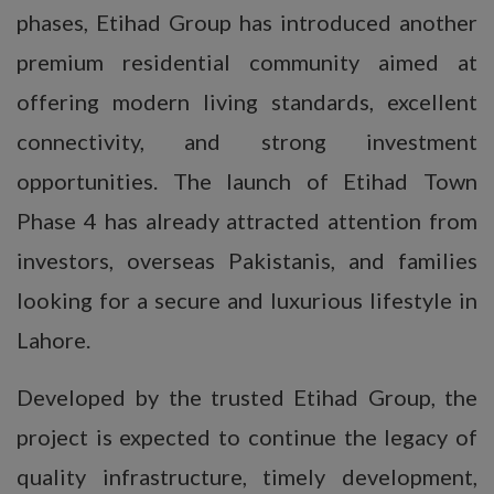
phases, Etihad Group has introduced another
premium residential community aimed at
offering modern living standards, excellent
connectivity, and strong investment
opportunities. The launch of Etihad Town
Phase 4 has already attracted attention from
investors, overseas Pakistanis, and families
looking for a secure and luxurious lifestyle in
Lahore.
Developed by the trusted Etihad Group, the
project is expected to continue the legacy of
quality infrastructure, timely development,