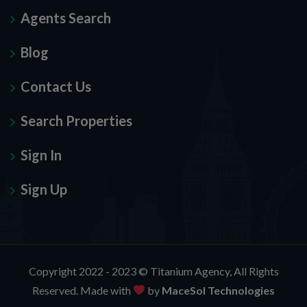
Agents Search
Blog
Contact Us
Search Properties
Sign In
Sign Up
Copyright 2022 - 2023 ©
Titanium Agency
, All Rights
Reserved. Made with
by
MaceSol Technologies