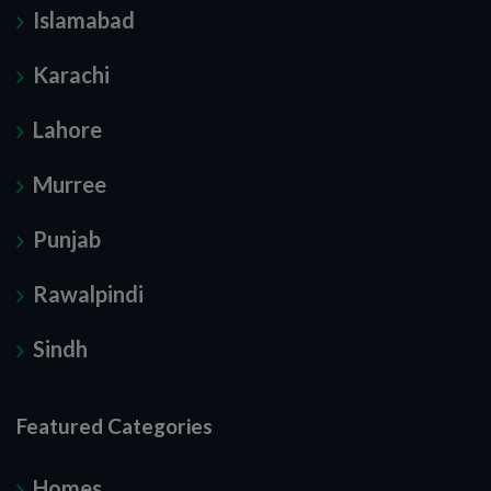
Islamabad
Karachi
Lahore
Murree
Punjab
Rawalpindi
Sindh
Featured Categories
Homes