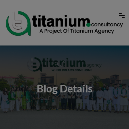
Blog Details