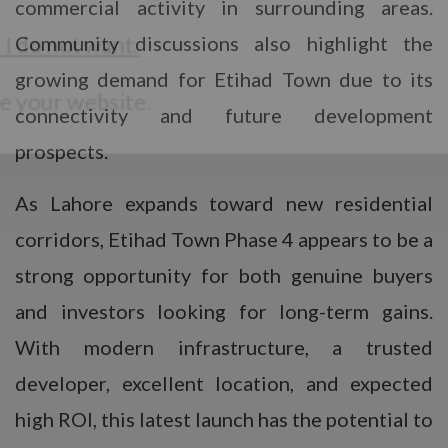
commercial activity in surrounding areas.
Community discussions also highlight the
growing demand for Etihad Town due to its
connectivity and future development
prospects.
As Lahore expands toward new residential
corridors, Etihad Town Phase 4 appears to be a
strong opportunity for both genuine buyers
and investors looking for long-term gains.
With modern infrastructure, a trusted
developer, excellent location, and expected
high ROI, this latest launch has the potential to