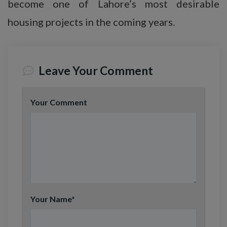
become one of Lahore’s most desirable
housing projects in the coming years.
Leave Your Comment
Your Comment
Your Name
*