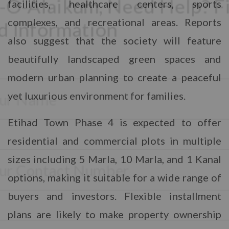
facilities, healthcare centers, sports
complexes, and recreational areas. Reports
also suggest that the society will feature
beautifully landscaped green spaces and
modern urban planning to create a peaceful
CONTACT WITH US
yet luxurious environment for families.
Assalam-O-Alaikum, Need Help? Fill
Etihad Town Phase 4 is expected to offer
Required Information
residential and commercial plots in multiple
Y
sizes including 5 Marla, 10 Marla, and 1 Kanal
o
u
options, making it suitable for a wide range of
r
P
F
buyers and investors. Flexible installment
h
u
o
plans are likely to make property ownership
l
n
l