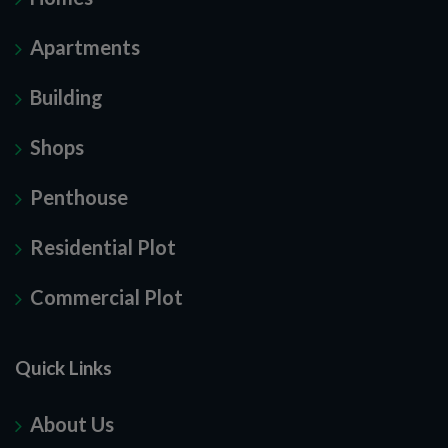
Apartments
Building
Shops
Penthouse
Residential Plot
Commercial Plot
Quick Links
About Us