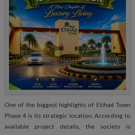
One of the biggest highlights of Etihad Town
Phase 4 is its strategic location. According to
available project details, the society is