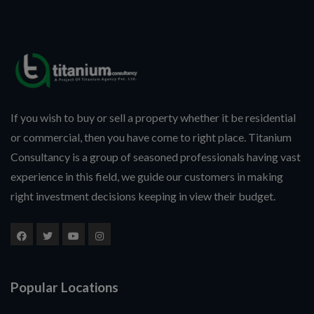
If you wish to buy or sell a property whether it be residential
or commercial, then you have come to right place. Titanium
Consultancy is a group of seasoned professionals having vast
experience in this field, we guide our customers in making
right investment decisions keeping in view their budget.
Popular Locations