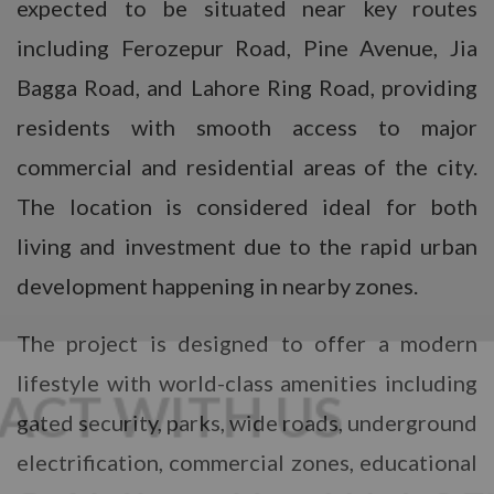
expected to be situated near key routes
including Ferozepur Road, Pine Avenue, Jia
Bagga Road, and Lahore Ring Road, providing
residents with smooth access to major
commercial and residential areas of the city.
The location is considered ideal for both
living and investment due to the rapid urban
development happening in nearby zones.
The project is designed to offer a modern
lifestyle with world-class amenities including
gated security, parks, wide roads, underground
electrification, commercial zones, educational