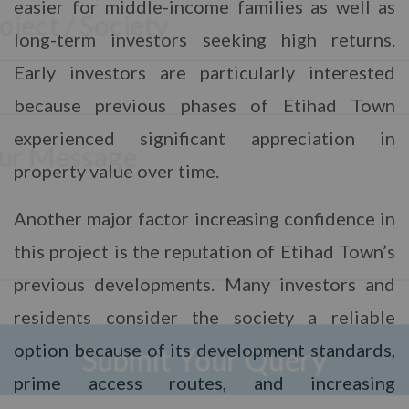
S
easier for middle-income families as well as
e
N
e
N
a
l
long-term investors seeking high returns.
u
m
e
m
N
e
Early investors are particularly interested
M
c
b
a
*
e
t
e
m
because previous phases of Etihad Town
s
P
r
e
s
r
*
*
experienced significant appreciation in
a
o
P
g
j
h
property value over time.
e
e
o
Submit Your Query
c
n
t
e
Another major factor increasing confidence in
*
No, thank you. I do not want.
this project is the reputation of Etihad Town’s
100% secure your website.
previous developments. Many investors and
residents consider the society a reliable
option because of its development standards,
prime access routes, and increasing