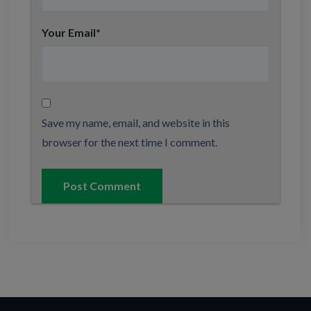
Your Email
*
Save my name, email, and website in this
browser for the next time I comment.