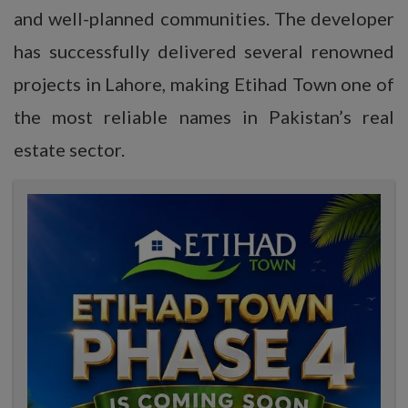
and well-planned communities. The developer
has successfully delivered several renowned
projects in Lahore, making Etihad Town one of
the most reliable names in Pakistan’s real
estate sector.