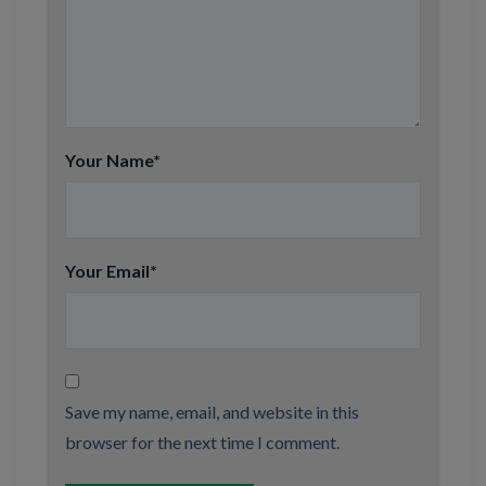
Your Name
*
Your Email
*
Save my name, email, and website in this
browser for the next time I comment.