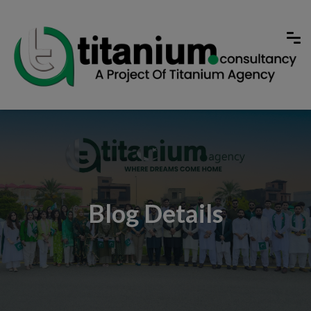
Blog Details