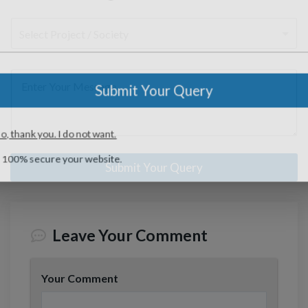
l
s
r
*
*
n
M
l
a
o
S
e
e
N
g
j
e
N
s
a
e
e
l
u
s
m
Submit Your Query
c
e
m
a
e
t
M
c
b
g
*
*
e
t
e
e
No, thank you. I do not want.
s
P
r
M
s
r
*
e
100% secure your website.
a
o
s
g
j
s
e
e
a
Submit Your Query
c
g
t
e
*
*
Leave Your Comment
Your Comment