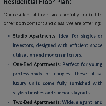
Residential Floor Plan:
Our residential floors are carefully crafted to
offer both comfort and class. We are offering:
Studio Apartments:
Ideal for singles or
investors, designed with efficient space
utilization and modern interiors.
One-Bed Apartments:
Perfect for young
professionals or couples, these ultra-
luxury units come fully furnished with
stylish finishes and spacious layouts.
Two-Bed Apartments:
Wide, elegant, and