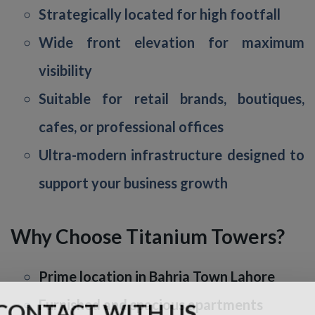
Strategically located for high footfall
Wide front elevation for maximum
visibility
Suitable for retail brands, boutiques,
cafes, or professional offices
Ultra-modern infrastructure designed to
support your business growth
Why Choose Titanium Towers?
Prime location in Bahria Town Lahore
Furnished and spacious apartments