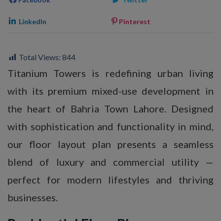
LinkedIn
Pinterest
Total Views:
844
Titanium Towers is redefining urban living
with its premium mixed-use development in
the heart of Bahria Town Lahore. Designed
with sophistication and functionality in mind,
our floor layout plan presents a seamless
blend of luxury and commercial utility —
perfect for modern lifestyles and thriving
businesses.