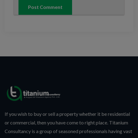
If you wish to buy or sell a property whether it be residential
or commercial, then you have come to right place. Titanium
Consultancy is a group of seasoned professionals having vast