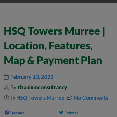
HSQ Towers Murree |
Location, Features,
Map & Payment Plan
February 13, 2022
By
titaniumconsultancy
In
HSQ Towers Murree
No Comments
Facebook
Twitter