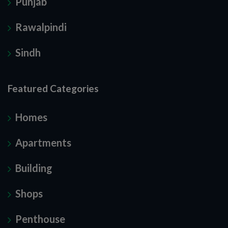
Punjab
Rawalpindi
Sindh
Featured Categories
Homes
Apartments
Building
Shops
Penthouse