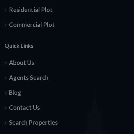
Residential Plot
Commercial Plot
Quick Links
About Us
Agents Search
Blog
Contact Us
Search Properties