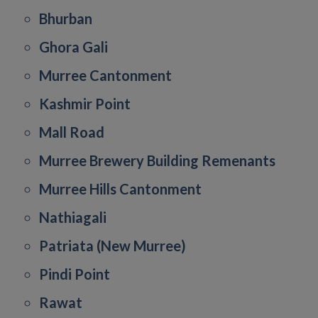
Bhurban
Ghora Gali
Murree Cantonment
Kashmir Point
Mall Road
Murree Brewery Building Remenants
Murree Hills Cantonment
Nathiagali
Patriata (New Murree)
Pindi Point
Rawat