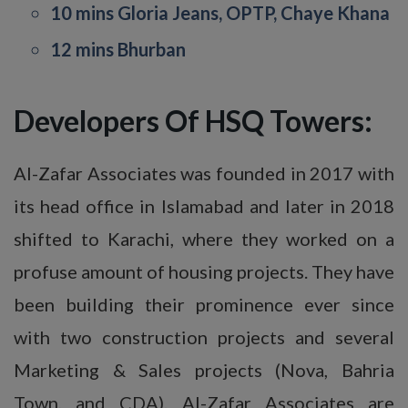
10 mins Gloria Jeans, OPTP, Chaye Khana
12 mins Bhurban
Developers Of HSQ Towers:
Al-Zafar Associates was founded in 2017 with
its head office in Islamabad and later in 2018
shifted to Karachi, where they worked on a
profuse amount of housing projects. They have
been building their prominence ever since
with two construction projects and several
Marketing & Sales projects (Nova, Bahria
Town, and CDA). Al-Zafar Associates are