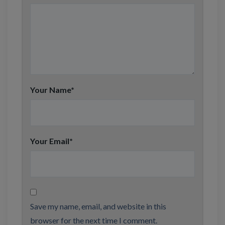
Your Name
*
Your Email
*
Save my name, email, and website in this
browser for the next time I comment.