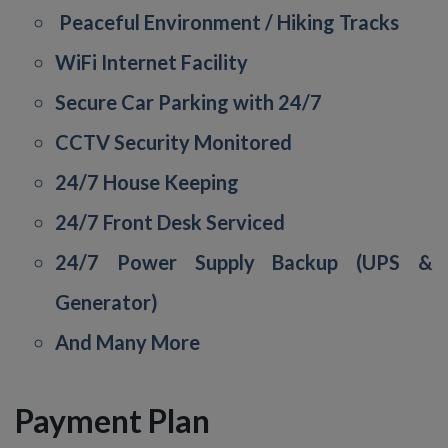
Peaceful Environment / Hiking Tracks
WiFi Internet Facility
Secure Car Parking with 24/7
CCTV Security Monitored
24/7 House Keeping
24/7 Front Desk Serviced
24/7 Power Supply Backup (UPS &
Generator)
And Many More
Payment Plan