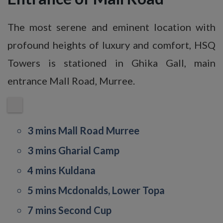
The most serene and eminent location with
profound heights of luxury and comfort, HSQ
Towers is stationed in Ghika Gall, main
entrance Mall Road, Murree.
3 mins Mall Road Murree
3 mins Gharial Camp
4 mins Kuldana
5 mins Mcdonalds, Lower Topa
7 mins Second Cup