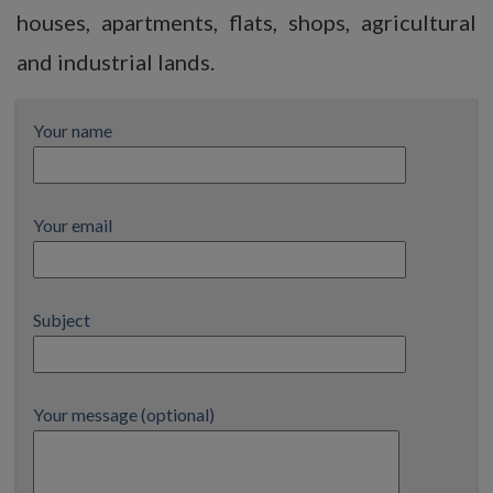
houses, apartments, flats, shops, agricultural
and industrial lands.
Your name
Your email
Subject
Your message (optional)