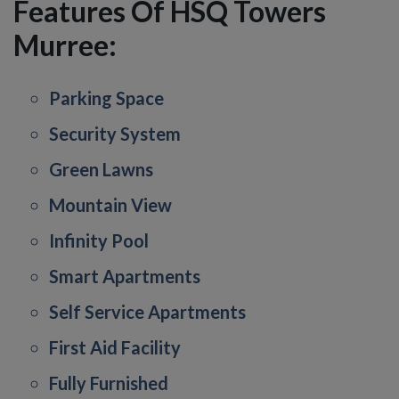
Features Of HSQ Towers
Murree:
Parking Space
Security System
Green Lawns
Mountain View
Infinity Pool
Smart Apartments
Self Service Apartments
First Aid Facility
Fully Furnished