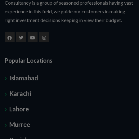
Consultancy is a group of seasoned professionals having vast
experience in this field, we guide our customers in making
right investment decisions keeping in view their budget.
Popular Locations
Islamabad
Karachi
Lahore
Murree