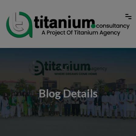
Blog Details