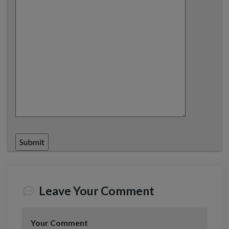
Leave Your Comment
Your Comment