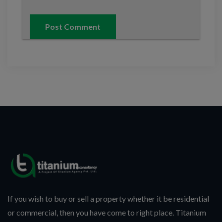
If you wish to buy or sell a property whether it be residential
or commercial, then you have come to right place. Titanium