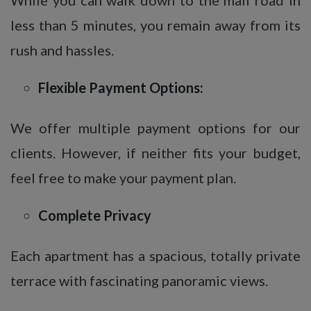
less than 5 minutes, you remain away from its
rush and hassles.
Flexible Payment Options:
We offer multiple payment options for our
clients. However, if neither fits your budget,
feel free to make your payment plan.
Complete Privacy
Each apartment has a spacious, totally private
terrace with fascinating panoramic views.