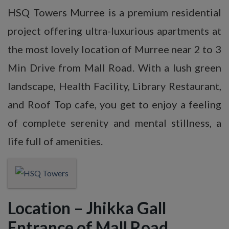
HSQ Towers Murree is a premium residential
project offering ultra-luxurious apartments at
the most lovely location of Murree near 2 to 3
Min Drive from Mall Road. With a lush green
landscape, Health Facility, Library Restaurant,
and Roof Top cafe, you get to enjoy a feeling
of complete serenity and mental stillness, a
life full of amenities.
Location – Jhikka Gall
Entrance of Mall Road