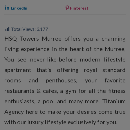
LinkedIn
Pinterest
Total Views:
3,177
HSQ Towers Murree offers you a charming
living experience in the heart of the Murree,
You see never-like-before modern lifestyle
apartment that’s offering royal standard
rooms and penthouses, your favorite
restaurants & cafes, a gym for all the fitness
enthusiasts, a pool and many more. Titanium
Agency here to make your desires come true
with our luxury lifestyle exclusively for you.