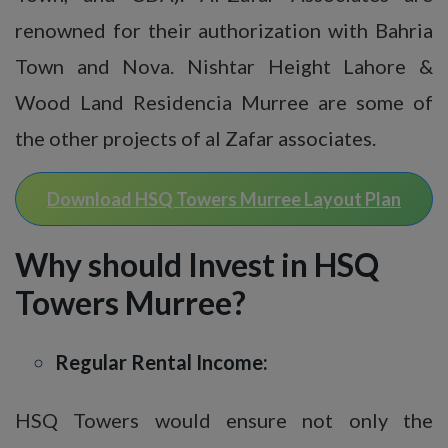
renowned for their authorization with Bahria
Town and Nova. Nishtar Height Lahore &
Wood Land Residencia Murree are some of
the other projects of al Zafar associates.
Download HSQ Towers Murree Layout Plan
Why should Invest in HSQ
Towers Murree?
Regular Rental Income:
HSQ Towers would ensure not only the