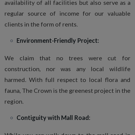
availability of all facilities but also serve as a
regular source of income for our valuable
clients in the form of rents.
Environment-Friendly Project:
We claim that no trees were cut for
construction, nor was any local wildlife
harmed. With full respect to local flora and
fauna, The Crown is the greenest project in the
region.
Contiguity with Mall Road:
While you can walk down to the mall road in