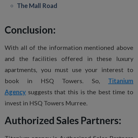
The Mall Road
Conclusion:
With all of the information mentioned above
and the facilities offered in these luxury
apartments, you must use your interest to
book in HSQ Towers. So,
Titanium
Agency
suggests that this is the best time to
invest in HSQ Towers Murree.
Authorized Sales Partners:
Titanium agency is Authorized Sales Partners