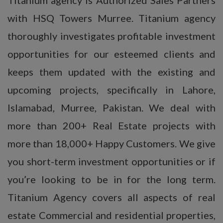
with HSQ Towers Murree. Titanium agency
thoroughly investigates profitable investment
opportunities for our esteemed clients and
keeps them updated with the existing and
upcoming projects, specifically in Lahore,
Islamabad, Murree, Pakistan. We deal with
more than 200+ Real Estate projects with
more than 18,000+ Happy Customers. We give
you short-term investment opportunities or if
you’re looking to be in for the long term.
Titanium Agency covers all aspects of real
estate Commercial and residential properties,