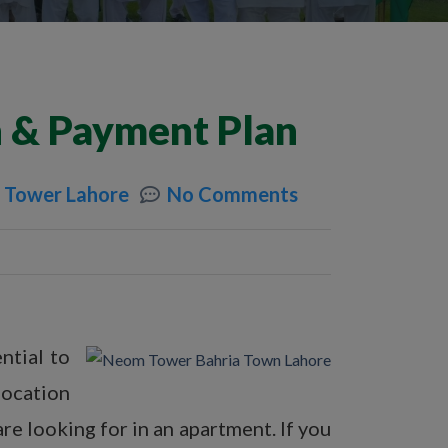
n & Payment Plan
Tower Lahore
No Comments
ntial to
location
re looking for in an apartment. If you