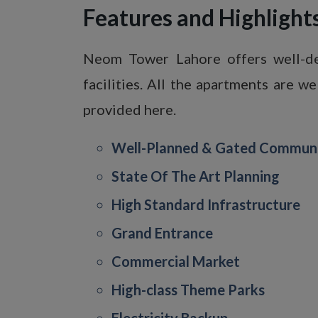
Features and Highligh
Neom Tower Lahore offers well-des
facilities. All the apartments are w
provided here.
Well-Planned & Gated Commun
State Of The Art Planning
High Standard Infrastructure
Grand Entrance
Commercial Market
High-class Theme Parks