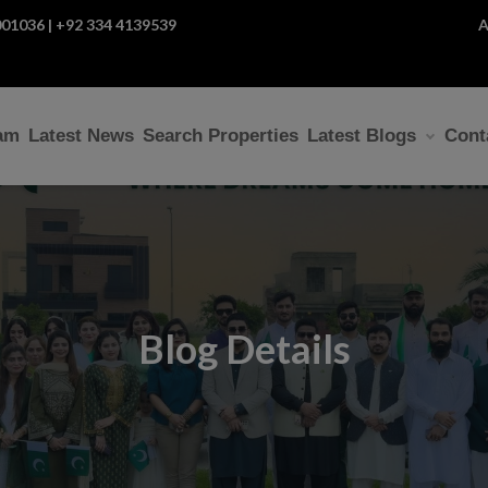
01036 | +92 334 4139539
A
am
Latest News
Search Properties
Latest Blogs
Cont
Blog Details