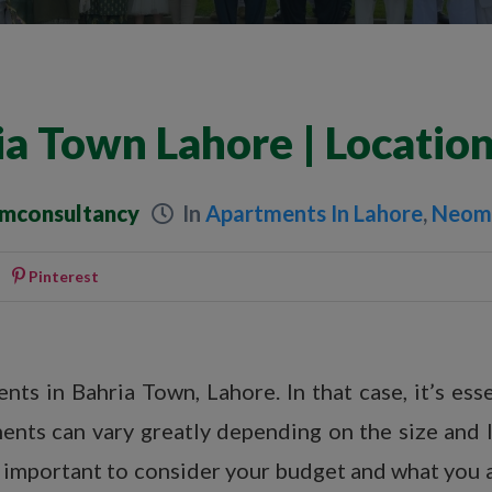
a Town Lahore | Locatio
umconsultancy
In
Apartments In Lahore
,
Neom 
Pinterest
ts in Bahria Town, Lahore. In that case, it’s esse
ents can vary greatly depending on the size and 
o important to consider your budget and what you a