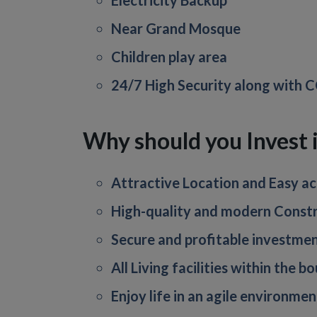
Electricity Backup
Near Grand Mosque
Children play area
24/7 High Security along with
Why should you Invest
Attractive Location and Easy acc
High-quality and modern Constr
Secure and profitable investmen
All Living facilities within the 
Enjoy life in an agile environmen