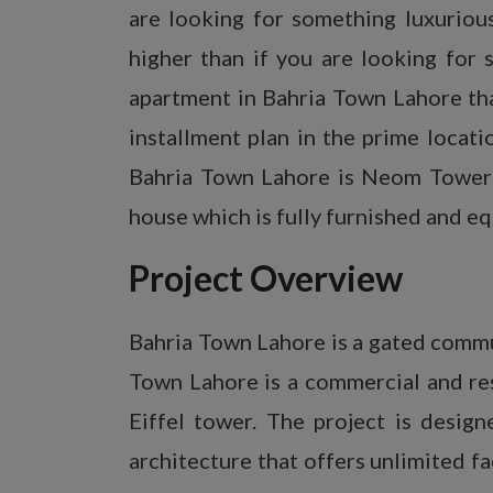
are looking for something luxuriou
higher than if you are looking for
apartment in Bahria Town Lahore tha
installment plan in the prime locat
Bahria Town Lahore is Neom Tower L
house which is fully furnished and eq
Project Overview
Bahria Town Lahore is a gated comm
Town Lahore is a commercial and resi
Eiffel tower. The project is desi
architecture that offers unlimited f