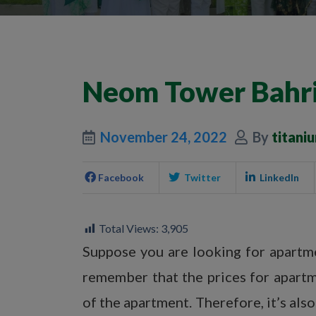
Neom Tower Bahri
November 24, 2022
By
titani
Facebook
Twitter
LinkedIn
Total Views:
3,905
Suppose you are looking for apartmen
remember that the prices for apartm
of the apartment. Therefore, it’s als