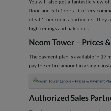
You will also get a fantastic view 
floor and 5th floors. It offers comm
ideal 1-bedroom apartments. They ar
high ceilings and balconies.
Neom Tower – Prices
The payment plan is available in 17 
pay the entire amount in a single inst
Authorized Sales Partn