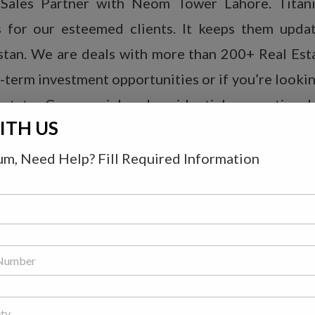
 Sales Partner with Neom Tower Lahore. Titani
es for our esteemed clients. It keeps them upda
akistan. We are deals with more than 200+ Real Es
erm investment opportunities or if you’re looking
state, Commercial and residential properties, h
ITH US
m, Need Help? Fill Required Information
rime. It is ideally located on the main boulevar
 in the proximity of Saray Chowk Sector D. All the 
ocery setups, shopping malls, restaurants and fo
 location of Neom Tower is also minimum.