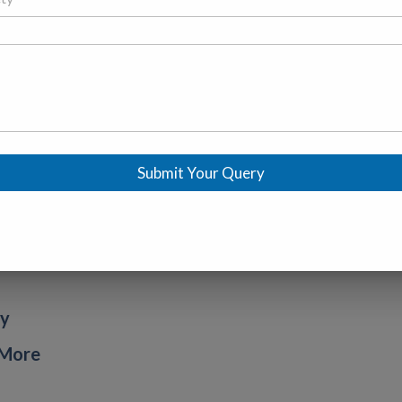
Submit Your Query
ty
 More