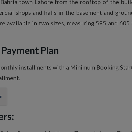
of Bahria town Lahore from the rooftop of the bu
ercial shops and halls in the basement and ground
e available in two sizes, measuring 595 and 605
&
Payment Plan
monthly installments with a Minimum Booking Star
allment.
ers: