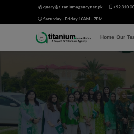
query@titaniumagency.net.pk
+92 310 00
Saturday - Friday 10AM - 7PM
Home
Our Te