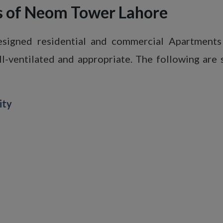
ts of Neom Tower Lahore
igned residential and commercial Apartments 
ell-ventilated and appropriate. The following are s
ity