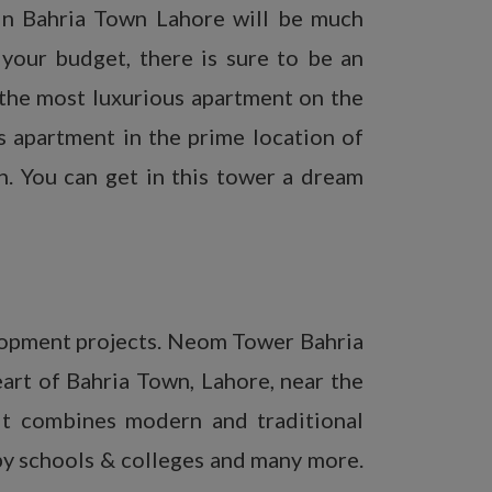
 in Bahria Town Lahore will be much
your budget, there is sure to be an
 the most luxurious apartment on the
s apartment in the prime location of
. You can get in this tower a dream
lopment projects. Neom Tower Bahria
eart of Bahria Town, Lahore, near the
It combines modern and traditional
rby schools & colleges and many more.