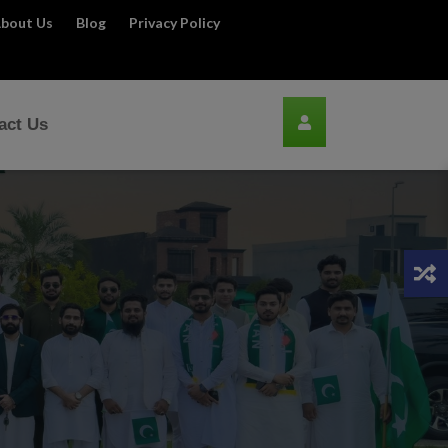
bout Us
Blog
Privacy Policy
act Us