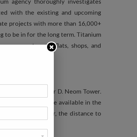
um agency thoroughly investigates
ted with the existing and upcoming
tate projects with more than 16,000+
 to be in for the long term. Titanium
ouses, apartments, flats, shops, and
d of A Block in Sector D. Neom Tower.
living facilities are available in the
od points. Moreover, the distance to