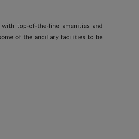
with top-of-the-line amenities and
ome of the ancillary facilities to be