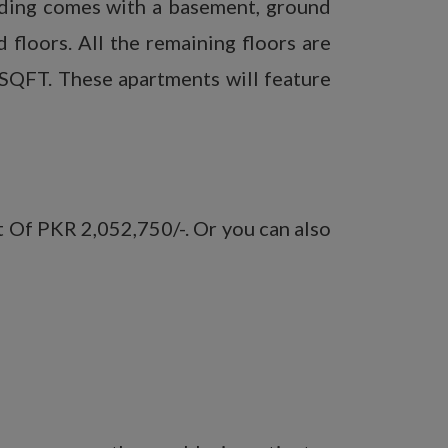
ilding comes with a basement, ground
 floors. All the remaining floors are
 SQFT. These apartments will feature
t Of PKR 2,052,750/-. Or you can also