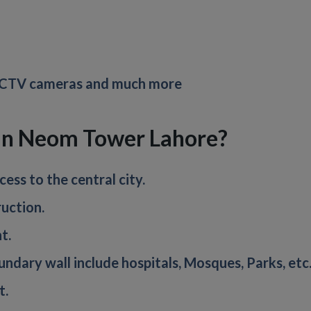
 CCTV cameras and much more
 in Neom Tower Lahore?
ess to the central city.
uction.
t.
boundary wall include hospitals, Mosques, Parks, etc
t.