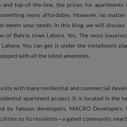
s and top-of-the-line, the prices for apartments
 something more affordable. However, no matter 
t meets your needs. In this blog, we will discuss
ion of Bahria town Lahore. Yes, The most luxuriou
ahore. You can get it under the installment plan
uipped with all the latest amenities.
unity with many residential and commercial deve
dential apartment project. It is located in the h
gned by famous developers, MACRO Developers. 
acilities to its residents—a gated community, nea