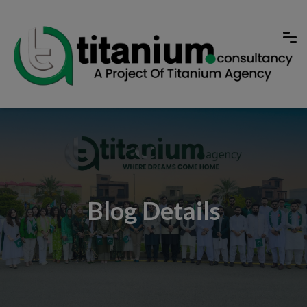
Blog Details