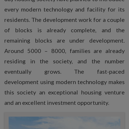
every modern technology and facility for its
residents. The development work for a couple
of blocks is already complete, and the
remaining blocks are under development.
Around 5000 – 8000, families are already
residing in the society, and the number
eventually grows. The fast-paced
development using modern technology makes
this society an exceptional housing venture
and an excellent investment opportunity.