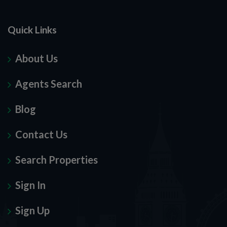
Quick Links
About Us
Agents Search
Blog
Contact Us
Search Properties
Sign In
Sign Up