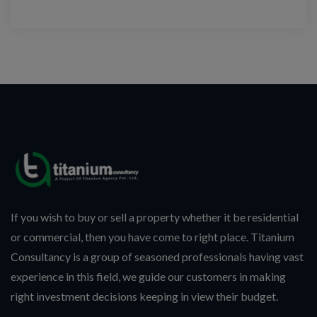
If you wish to buy or sell a property whether it be residential
or commercial, then you have come to right place. Titanium
Consultancy is a group of seasoned professionals having vast
experience in this field, we guide our customers in making
right investment decisions keeping in view their budget.