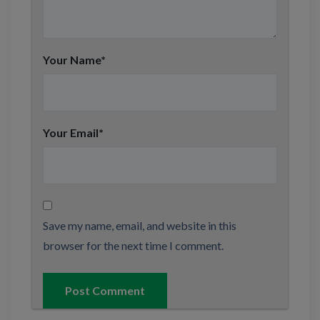
Your Name
*
Your Email
*
Save my name, email, and website in this
browser for the next time I comment.