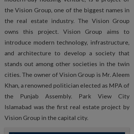
the Vision Group, one of the biggest names in
the real estate industry. The Vision Group
owns this project. Vision Group aims to
introduce modern technology, infrastructure,
and architecture to develop a society that
stands out among other societies in the twin
cities. The owner of Vision Group is Mr. Aleem
Khan, a renowned politician elected as MPA of
the Punjab Assembly. Park View City
Islamabad was the first real estate project by
Vision Group in the capital city.