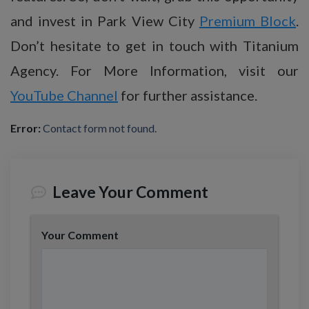
and invest in Park View City
Premium Block
.
Don’t hesitate to get in touch with Titanium
Agency. For More Information, visit our
YouTube Channel
for further assistance.
Error:
Contact form not found.
Leave Your Comment
Your Comment