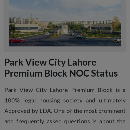
Park View City Lahore
Premium Block NOC Status
Park View City Lahore Premium Block is a
100% legal housing society and ultimately
Approved by LDA. One of the most prominent
and frequently asked questions is about the