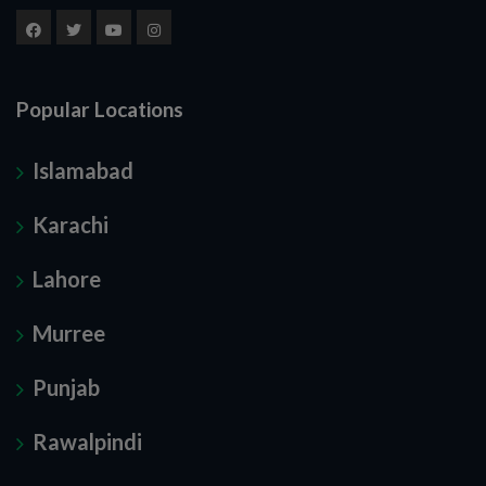
Popular Locations
Islamabad
Karachi
Lahore
Murree
Punjab
Rawalpindi