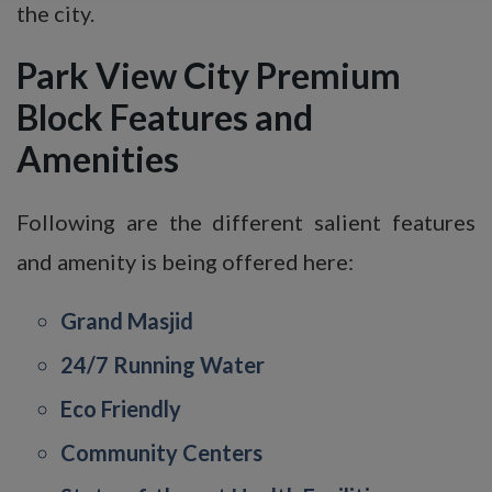
the city.
Park View City Premium
Block
Features and
Amenities
Following are the different salient features
and amenity is being offered here:
Grand Masjid
24/7 Running Water
Eco Friendly
Community Centers