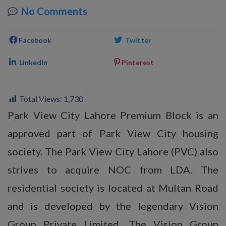
No Comments
Facebook
Twitter
LinkedIn
Pinterest
Total Views:
1,730
Park View City Lahore Premium Block is an
approved part of Park View City housing
society. The Park View City Lahore (PVC) also
strives to acquire NOC from LDA. The
residential society is located at Multan Road
and is developed by the legendary Vision
Group Private Limited. The Vision Group