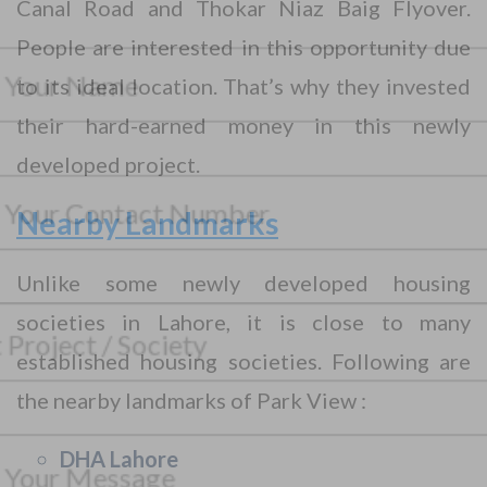
Canal Road and Thokar Niaz Baig Flyover.
CONTACT WITH US
People are interested in this opportunity due
Assalam-O-Alaikum, Need Help? Fill
to its ideal location. That’s why they invested
Required Information
their hard-earned money in this newly
developed project.
Y
o
u
Nearby Landmarks
r
P
F
h
u
Unlike some newly developed housing
o
l
n
S
l
societies in Lahore, it is close to many
S
e
e
N
e
N
l
a
established housing societies. Following are
l
u
e
m
e
m
c
e
the nearby landmarks of Park View :
M
c
b
t
*
e
t
e
Y
s
P
r
o
DHA Lahore
s
r
*
u
a
o