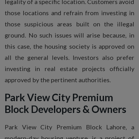
legality of a specific location. Customers avoid
those locations and refrain from investing in
those suspicious areas built on the illegal
ground. No such issues will arise because, in
this case, the housing society is approved on
all the general levels. Investors also prefer
investing in real estate projects officially
approved by the pertinent authorities.
Park View City Premium
Block Developers & Owners
Park View City Premium Block Lahore, a
modern-day housing venture, is a project of