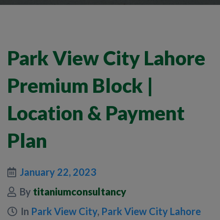
Park View City Lahore
Premium Block |
Location & Payment
Plan
January 22, 2023
By
titaniumconsultancy
In
Park View City
,
Park View City Lahore