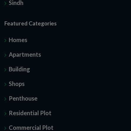
Sindh
Featured Categories
Homes
Apartments
Building
Shops
Penthouse
Residential Plot
Commercial Plot