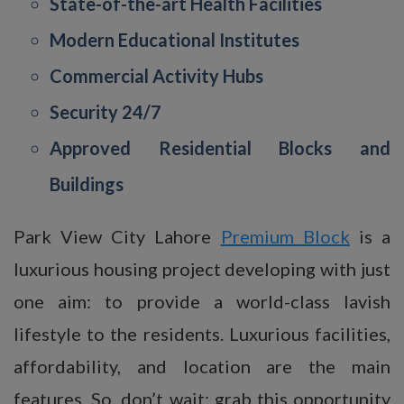
State-of-the-art Health Facilities
Modern Educational Institutes
Commercial Activity Hubs
Security 24/7
Approved Residential Blocks and
Buildings
Park View City Lahore
Premium Block
is a
luxurious housing project developing with just
one aim: to provide a world-class lavish
lifestyle to the residents. Luxurious facilities,
affordability, and location are the main
features. So, don’t wait; grab this opportunity