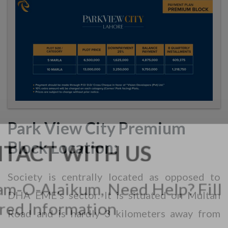
Park View City Premium
Block Location:
Society is centrally located as opposed to
DHA EME’s sector. It is situated on Multan
Road and is hardly 3 kilometers away from