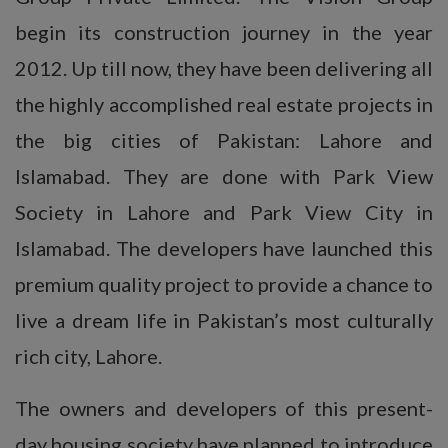
begin its construction journey in the year
2012. Up till now, they have been delivering all
the highly accomplished real estate projects in
the big cities of Pakistan: Lahore and
Islamabad. They are done with Park View
Society in Lahore and Park View City in
Islamabad. The developers have launched this
premium quality project to provide a chance to
live a dream life in Pakistan’s most culturally
rich city, Lahore.
The owners and developers of this present-
day housing society have planned to introduce