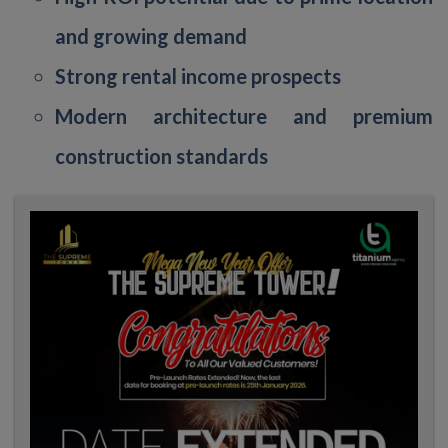
and growing demand
Strong rental income prospects
Modern architecture and premium
construction standards