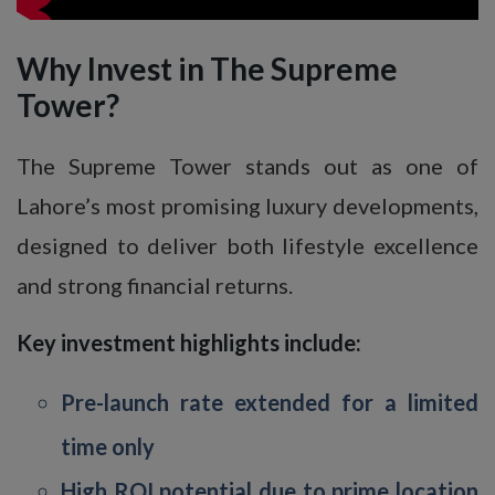
Why Invest in The Supreme
Tower?
The Supreme Tower stands out as one of
Lahore’s most promising luxury developments,
designed to deliver both lifestyle excellence
and strong financial returns.
Key investment highlights include:
Pre-launch rate extended for a limited
time only
High ROI potential due to prime location