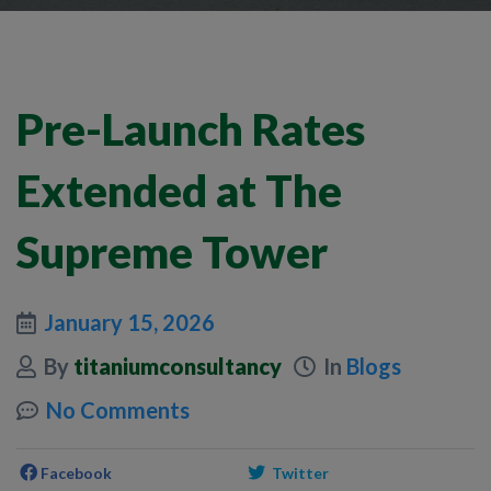
Pre-Launch Rates
Extended at The
Supreme Tower
January 15, 2026
By
titaniumconsultancy
In
Blogs
No Comments
Facebook
Twitter