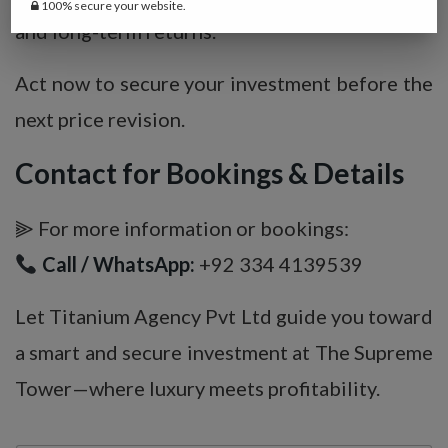
100% secure your website.
and long-term returns.
Act now to secure your investment before the
next price revision.
Contact for Bookings & Details
⫸ For more information or bookings:
Call / WhatsApp:
+92 334 4139539
Let Titanium Agency Pvt Ltd guide you toward
a smart and secure investment at The Supreme
Tower—where luxury meets profitability.