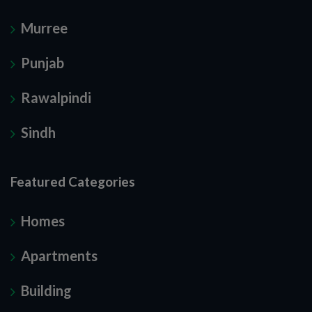
Murree
Punjab
Rawalpindi
Sindh
Featured Categories
Homes
Apartments
Building