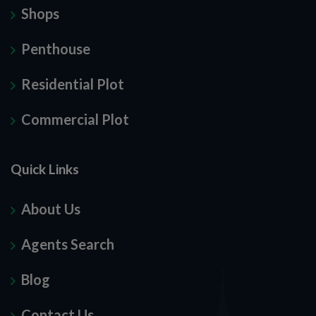
Shops
Penthouse
Residential Plot
Commercial Plot
Quick Links
About Us
Agents Search
Blog
Contact Us