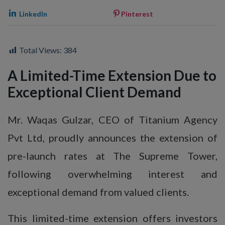
LinkedIn
Pinterest
Total Views:
384
A Limited-Time Extension Due to
Exceptional Client Demand
Mr. Waqas Gulzar, CEO of Titanium Agency
Pvt Ltd, proudly announces the extension of
pre-launch rates at The Supreme Tower,
following overwhelming interest and
exceptional demand from valued clients.
This limited-time extension offers investors