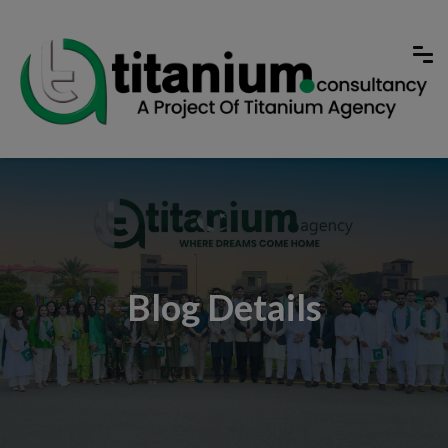
Blog Details