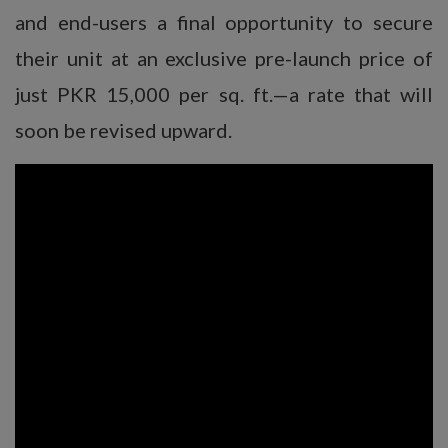
and end-users a final opportunity to secure
their unit at an exclusive pre-launch price of
just PKR 15,000 per sq. ft.—a rate that will
soon be revised upward.