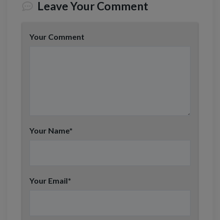
Leave Your Comment
N
u
m
b
Your Comment
e
r
Your Name
*
Your Email
*