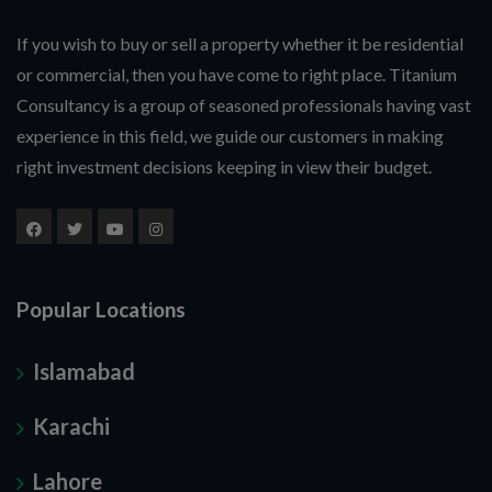
If you wish to buy or sell a property whether it be residential
or commercial, then you have come to right place. Titanium
Consultancy is a group of seasoned professionals having vast
experience in this field, we guide our customers in making
right investment decisions keeping in view their budget.
Popular Locations
Islamabad
Karachi
Lahore