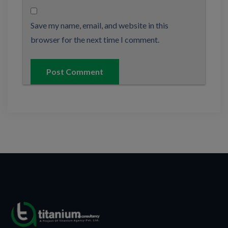
Save my name, email, and website in this
browser for the next time I comment.