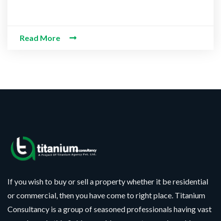
Read More
If you wish to buy or sell a property whether it be residential
or commercial, then you have come to right place. Titanium
Consultancy is a group of seasoned professionals having vast