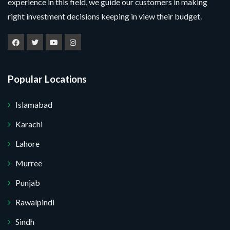
experience in this field, we guide our customers in making
right investment decisions keeping in view their budget.
Popular Locations
Islamabad
Karachi
Lahore
Murree
Punjab
Rawalpindi
Sindh