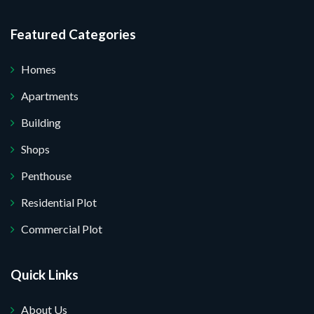
Featured Categories
Homes
Apartments
Building
Shops
Penthouse
Residential Plot
Commercial Plot
Quick Links
About Us