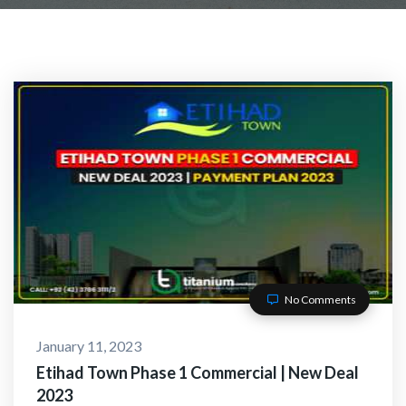
No Comments
January 11, 2023
Etihad Town Phase 1 Commercial | New Deal
2023