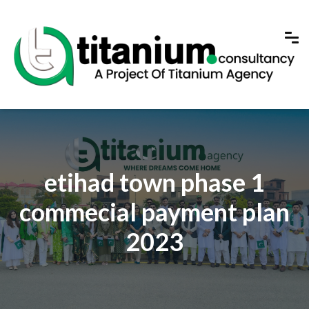
etihad town phase 1
commecial payment plan
2023