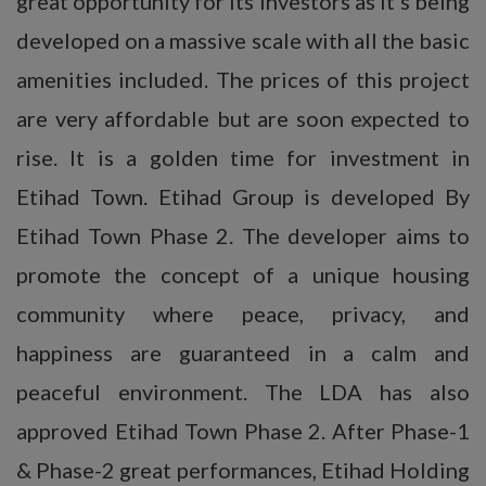
great opportunity for its investors as it’s being
developed on a massive scale with all the basic
amenities included. The prices of this project
are very affordable but are soon expected to
rise. It is a golden time for investment in
Etihad Town. Etihad Group is developed By
Etihad Town Phase 2. The developer aims to
promote the concept of a unique housing
community where peace, privacy, and
happiness are guaranteed in a calm and
peaceful environment. The LDA has also
approved Etihad Town Phase 2. After Phase-1
& Phase-2 great performances, Etihad Holding