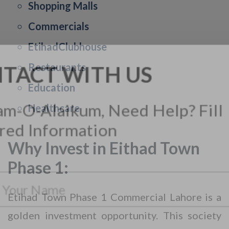
Shopping Malls
Commercials
EtihadClubhouse
Restaurants
Education
Healthcare
Why Invest in Eithad Town
CONTACT WITH US
Phase 1:
Assalam-O-Alaikum, Need Help? Fill
Required Information
Etihad Town Phase 1 Commercial Lahore is a
golden investment opportunity. This society
Y