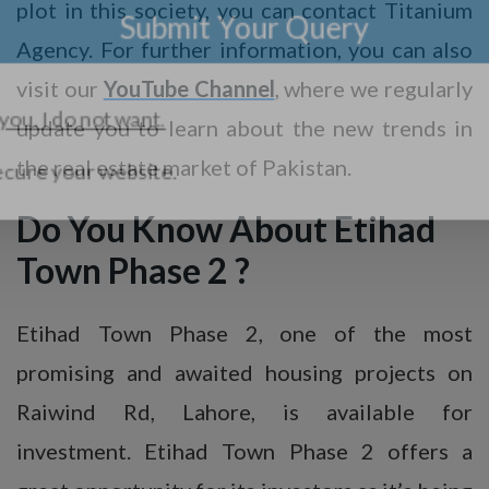
plot in this society, you can contact Titanium
Agency. For further information, you can also
visit our
YouTube Channel
, where we regularly
update you to learn about the new trends in
the real estate market of Pakistan.
Do You Know About Etihad
Town Phase 2 ?
Etihad Town Phase 2, one of the most
promising and awaited housing projects on
Raiwind Rd, Lahore, is available for
investment. Etihad Town Phase 2 offers a