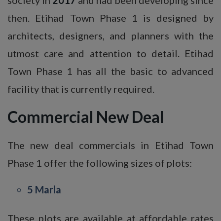
then. Etihad Town Phase 1 is designed by
architects, designers, and planners with the
utmost care and attention to detail. Etihad
Town Phase 1 has all the basic to advanced
facility that is currently required.
Commercial New Deal
The new deal commercials in Etihad Town
Phase 1 offer the following sizes of plots:
5 Marla
These plots are available at affordable rates