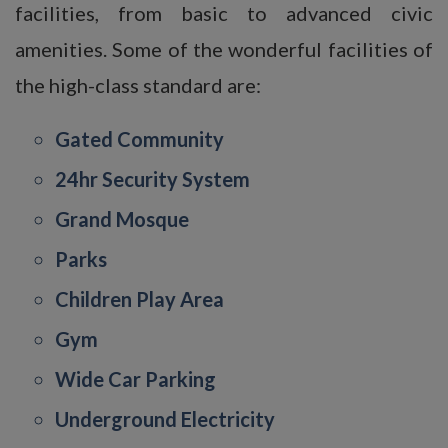
facilities, from basic to advanced civic
amenities. Some of the wonderful facilities of
the high-class standard are:
Gated Community
24hr Security System
Grand Mosque
Parks
Children Play Area
Gym
Wide Car Parking
Underground Electricity