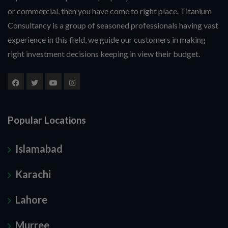
or commercial, then you have come to right place. Titanium
Consultancy is a group of seasoned professionals having vast
experience in this field, we guide our customers in making
right investment decisions keeping in view their budget.
Popular Locations
Islamabad
Karachi
Lahore
Murree