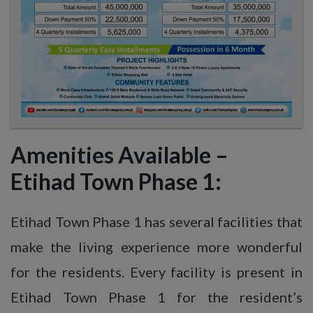
Amenities Available
–
Etihad
Town Phase 1:
Etihad Town Phase 1 has several facilities that
make the living experience more wonderful
for the residents. Every facility is present in
Etihad Town Phase 1 for the resident’s