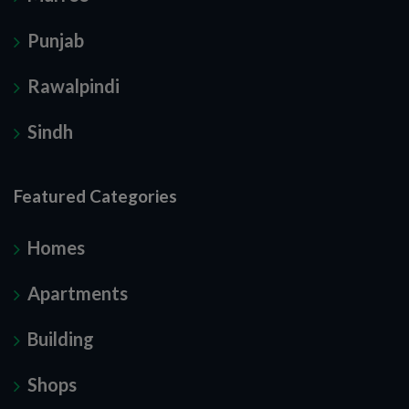
Punjab
Rawalpindi
Sindh
Featured Categories
Homes
Apartments
Building
Shops