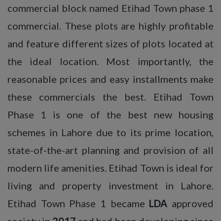
commercial block named Etihad Town phase 1
commercial. These plots are highly profitable
and feature different sizes of plots located at
the ideal location. Most importantly, the
reasonable prices and easy installments make
these commercials the best. Etihad Town
Phase 1 is one of the best new housing
schemes in Lahore due to its prime location,
state-of-the-art planning and provision of all
modern life amenities. Etihad Town is ideal for
living and property investment in Lahore.
Etihad Town Phase 1 became
LDA
approved
society in
2017
and had been developing since