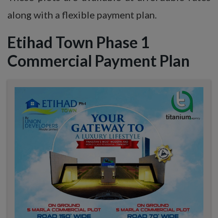
along with a flexible payment plan.
Etihad Town Phase 1
Commercial Payment Plan