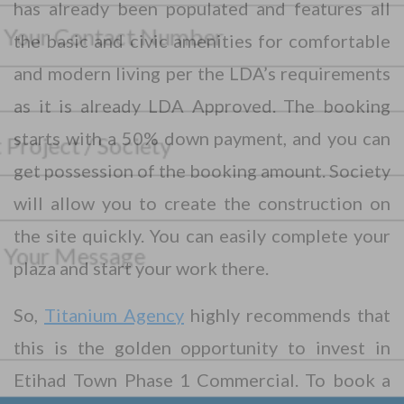
has already been populated and features all
o
u
the basic and civic amenities for comfortable
r
P
F
and modern living per the LDA’s requirements
h
u
o
l
as it is already LDA Approved. The booking
n
l
S
e
N
starts with a 50% down payment, and you can
e
N
a
l
u
m
get possession of the booking amount. Society
e
m
*
e
M
c
b
*
*
will allow you to create the construction on
e
t
e
N
s
P
r
a
the site quickly. You can easily complete your
s
r
*
m
a
o
plaza and start your work there.
e
g
j
e
e
So,
Titanium Agency
highly recommends that
Submit Your Query
c
t
this is the golden opportunity to invest in
*
No, thank you. I do not want.
Etihad Town Phase 1 Commercial. To book a
100% secure your website.