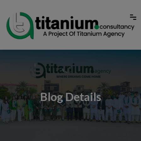
Blog Details