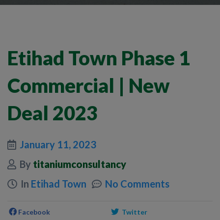
Etihad Town Phase 1
Commercial | New
Deal 2023
January 11, 2023
By
titaniumconsultancy
In
Etihad Town
No Comments
Facebook
Twitter