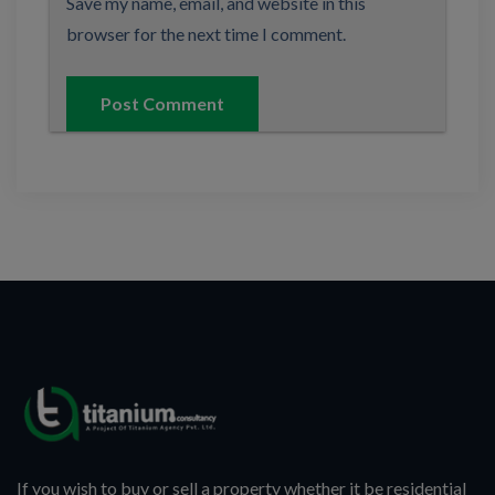
Save my name, email, and website in this
browser for the next time I comment.
If you wish to buy or sell a property whether it be residential