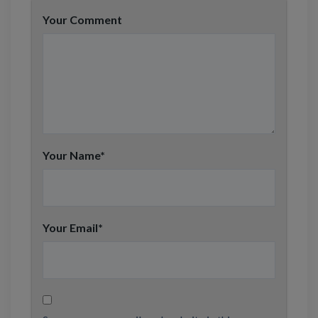
Your Comment
Your Name
*
Your Email
*