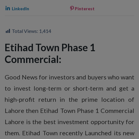
LinkedIn
Pinterest
Total Views:
1,414
Etihad Town Phase 1
Commercial:
Good News for investors and buyers who want
to invest long-term or short-term and get a
high-profit return in the prime location of
Lahore then Etihad Town Phase 1 Commercial
Lahore is the best investment opportunity for
them. Etihad Town recently Launched its new