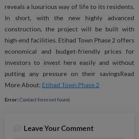
reveals a luxurious way of life to its residents.
In short, with the new highly advanced
construction, the project will be built with
high-end facilities. Etihad Town Phase 2 offers
economical and budget-friendly prices for
investors to invest here easily and without
putting any pressure on their savingsRead
More About:
Etihad Town Phase 2
Error:
Contact form not found.
Leave Your Comment