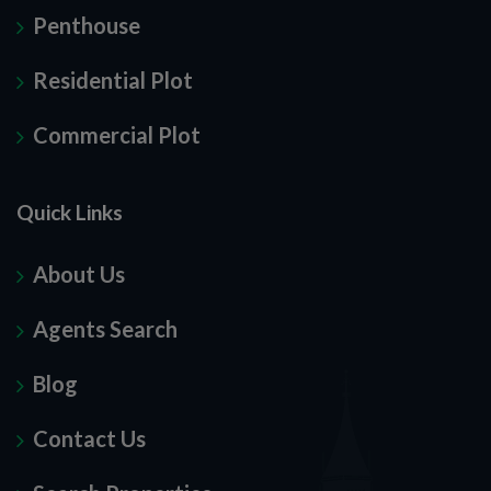
Penthouse
Residential Plot
Commercial Plot
Quick Links
About Us
Agents Search
Blog
Contact Us