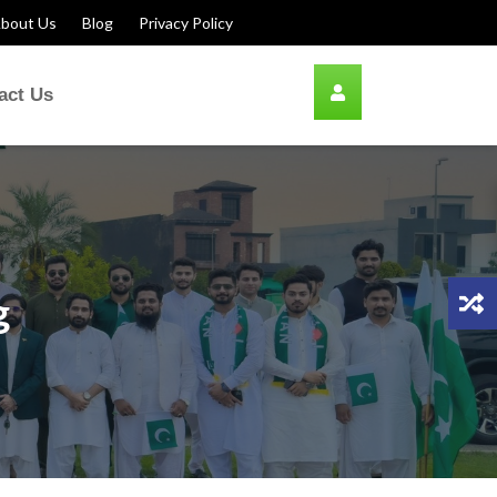
bout Us
Blog
Privacy Policy
act Us
g
n