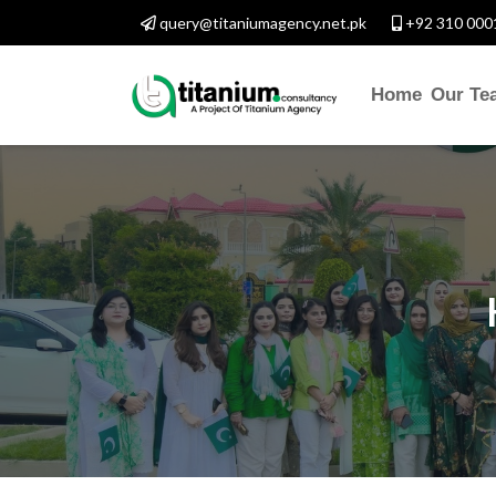
query@titaniumagency.net.pk
+92 310 000
Home
Our Te
CONTACT WITH US
Assalam-O-Alaikum, Need H
Y