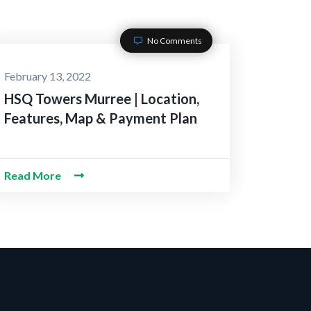
No Comments
February 13, 2022
HSQ Towers Murree | Location,
Features, Map & Payment Plan
Read More