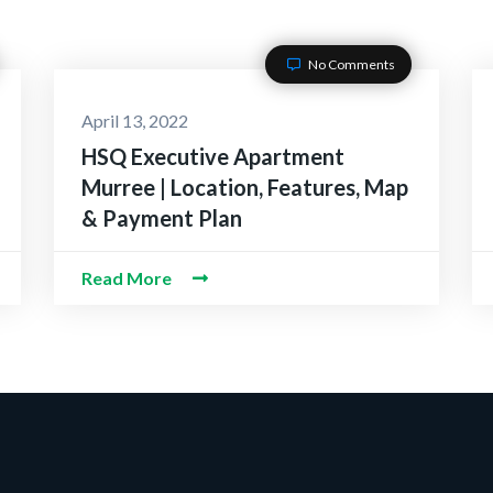
No Comments
April 13, 2022
HSQ Executive Apartment
Murree | Location, Features, Map
& Payment Plan
Read More