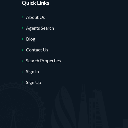
Quick Links
About Us
Agents Search
Blog
Contact Us
Search Properties
Sign In
Sign Up