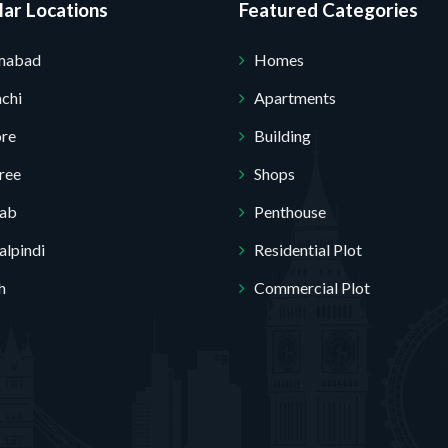
ar Locations
Featured Categories
amabad
Homes
chi
Apartments
Submit Your Query
ore
Building
ree
Shops
jab
Penthouse
lpindi
Residential Plot
h
Commercial Plot