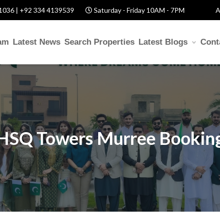
1036 | +92 334 4139539
Saturday - Friday 10AM - 7PM
A
am
Latest News
Search Properties
Latest Blogs
Cont
HSQ Towers Murree Bookin
elp? Fill Required Informatio