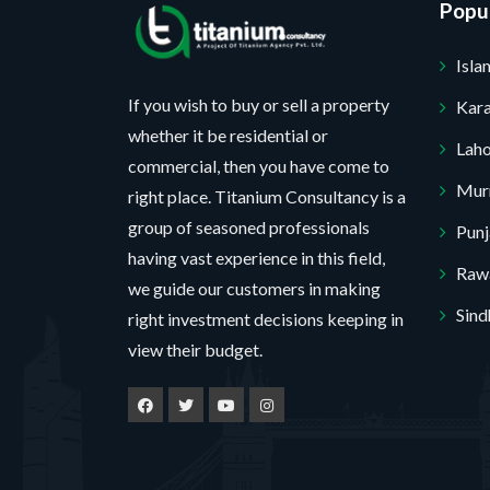
s
r
*
Popul
s
a
o
a
Isl
g
j
g
e
e
If you wish to buy or sell a property
Kara
e
whether it be residential or
c
F
Lah
commercial, then you have come to
t
u
Mur
right place. Titanium Consultancy is a
*
l
group of seasoned professionals
Pun
No, thank you. I do not want.
l
having vast experience in this field,
Rawa
we guide our customers in making
100% secure your website.
Sind
right investment decisions keeping in
view their budget.