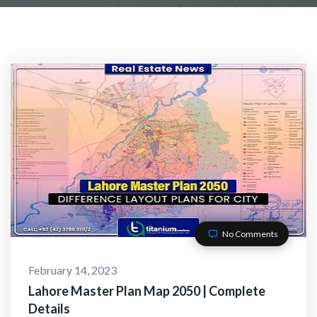
ACT WITH US
No Comments
February 14, 2023
O-Alaikum, Need Help? Fi
Lahore Master Plan Map 2050 | Complete
Details