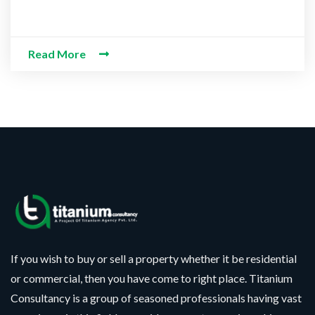
d Information
Read More
If you wish to buy or sell a property whether it be residential
or commercial, then you have come to right place. Titanium
Consultancy is a group of seasoned professionals having vast