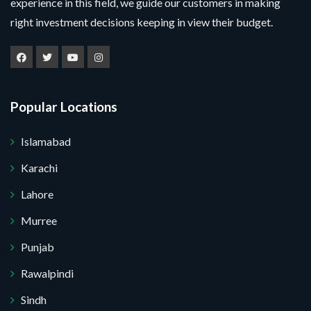
experience in this field, we guide our customers in making
right investment decisions keeping in view their budget.
Popular Locations
Islamabad
Karachi
Lahore
Murree
Punjab
Submit Your Query
Rawalpindi
Sindh