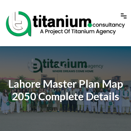
Lahore Master Plan Map
2050 Complete Details