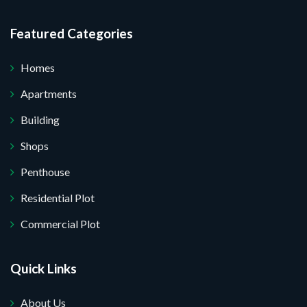
I do not want.
Featured Categories
 your website.
Homes
Apartments
Building
Shops
Penthouse
Residential Plot
Commercial Plot
Quick Links
About Us