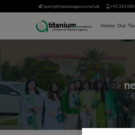
query@titaniumagency.net.pk
+92 310 000
Home
Our Te
ne