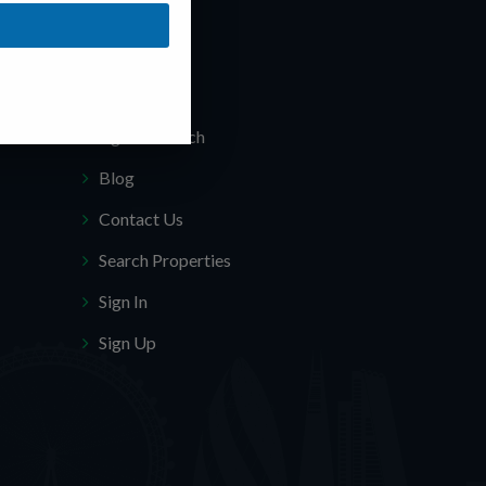
Quick Links
About Us
Agents Search
Blog
Contact Us
Search Properties
Sign In
Sign Up