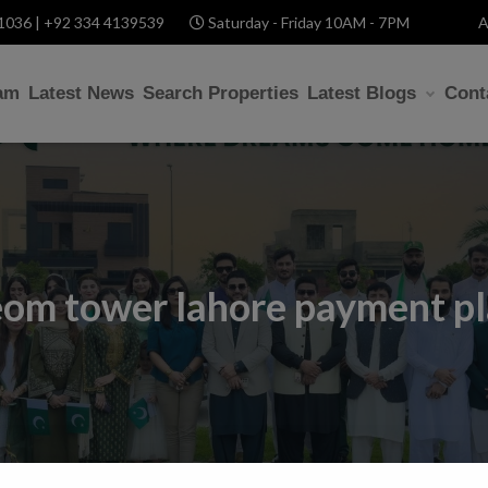
1036 | +92 334 4139539
Saturday - Friday 10AM - 7PM
A
am
Latest News
Search Properties
Latest Blogs
Cont
om tower lahore payment p