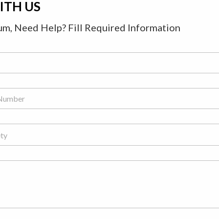
ITH US
m, Need Help? Fill Required Information