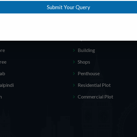
Submit Your Query
ar Locations
Featured Categories
amabad
Homes
chi
Apartments
ore
Building
ree
Shops
jab
Penthouse
lpindi
Residential Plot
h
Commercial Plot