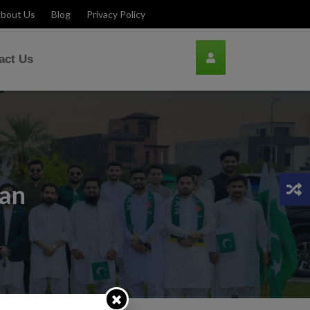
bout Us
Blog
Privacy Policy
act Us
lan