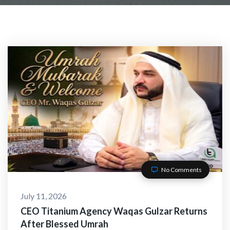
No Comments
July 11, 2026
CEO Titanium Agency Waqas Gulzar Returns
After Blessed Umrah