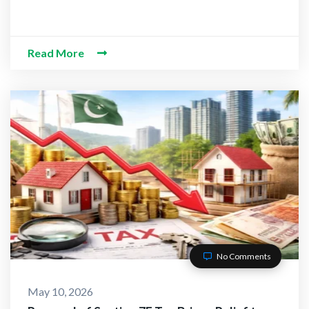
Read More
No Comments
May 10, 2026