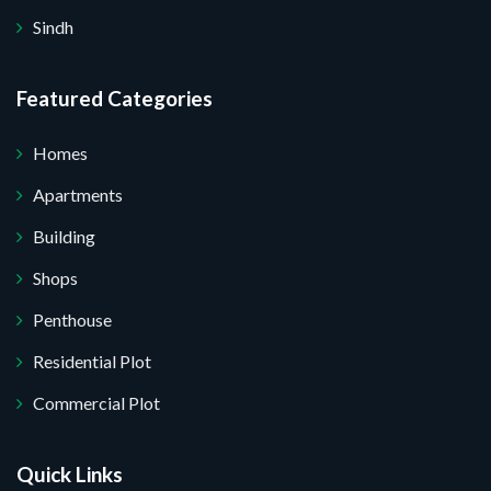
Sindh
Featured Categories
Homes
Apartments
Building
Shops
Penthouse
Residential Plot
Commercial Plot
Quick Links