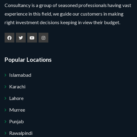
Consultancy is a group of seasoned professionals having vast
experience in this field, we guide our customers in making
right investment decisions keeping in view their budget.
Popular Locations
Islamabad
Karachi
Lahore
Murree
Punjab
Rawalpindi