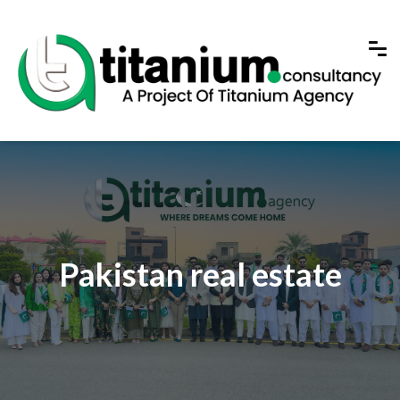
Pakistan real estate