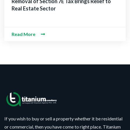
Removal of Section 7E Tax Brings Relief to
Real Estate Sector
Read More
If you wish to buy or sell a property whether it be residential
or commercial, then you have come to right place. Titanium