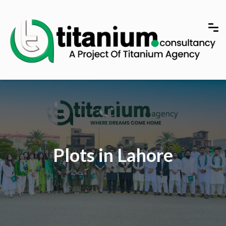
Plots in Lahore