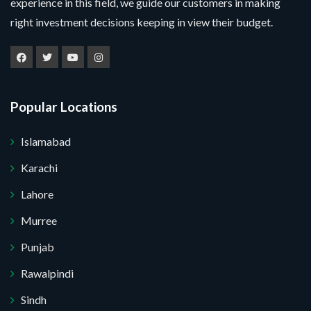
experience in this field, we guide our customers in making
right investment decisions keeping in view their budget.
Popular Locations
Islamabad
Karachi
Lahore
Murree
Submit Your Query
Punjab
Rawalpindi
. I do not want.
Sindh