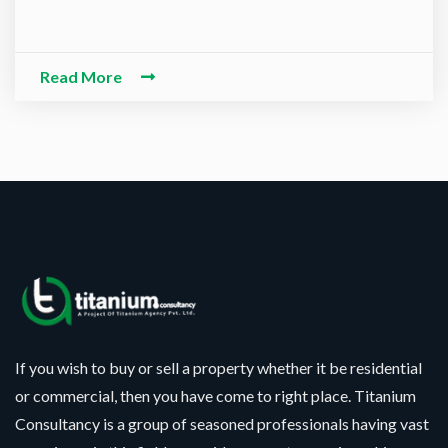
-O-Alaikum, Need Help? Fil
ed Information
Read More
If you wish to buy or sell a property whether it be residential
or commercial, then you have come to right place. Titanium
Consultancy is a group of seasoned professionals having vast