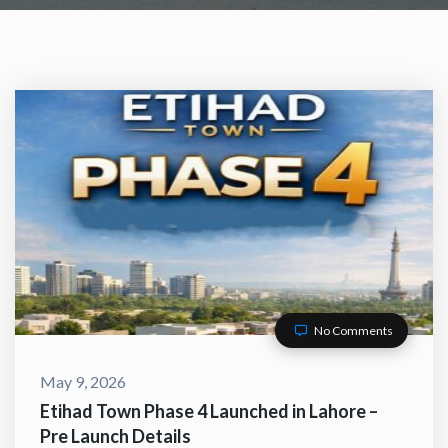
No Comments
ACT WITH US
May 9, 2026
Etihad Town Phase 4 Launched in Lahore –
Pre Launch Details