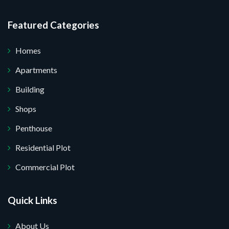
re your website.
Featured Categories
Homes
Apartments
Building
Shops
Penthouse
Residential Plot
Commercial Plot
Quick Links
About Us